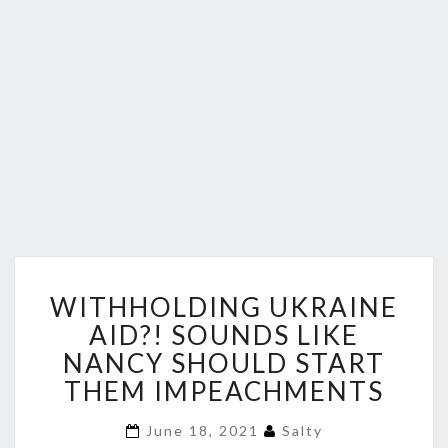
WITHHOLDING
WITHHOLDING UKRAINE
UKRAINE
AID?!
AID?! SOUNDS LIKE
SOUNDS
NANCY SHOULD START
LIKE
THEM IMPEACHMENTS
NANCY
SHOULD
June 18, 2021
Salty
START