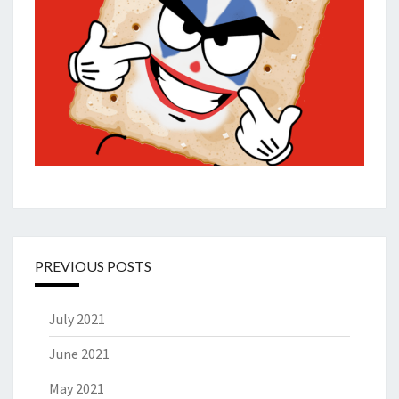
PREVIOUS POSTS
July 2021
June 2021
May 2021