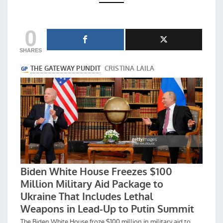
THEM
IMPEACHMENTS
0
SHARES