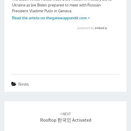
News
Post
navigation
NEXT
Rooftop 한국인 Activated