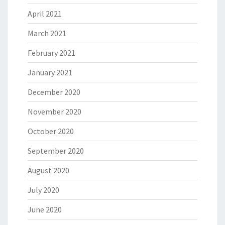
April 2021
March 2021
February 2021
January 2021
December 2020
November 2020
October 2020
September 2020
August 2020
July 2020
June 2020