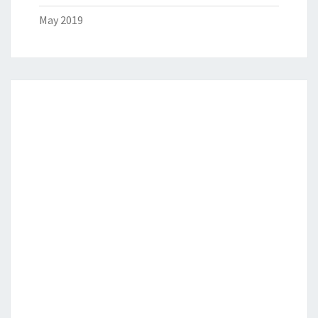
May 2019