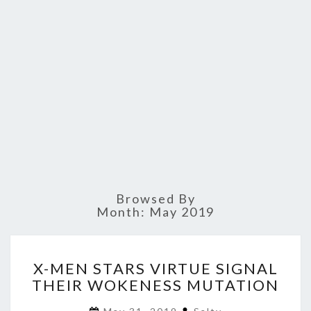
Browsed By
Month:
May 2019
X-
X-MEN STARS VIRTUE SIGNAL
MEN
THEIR WOKENESS MUTATION
STARS
VIRTUE