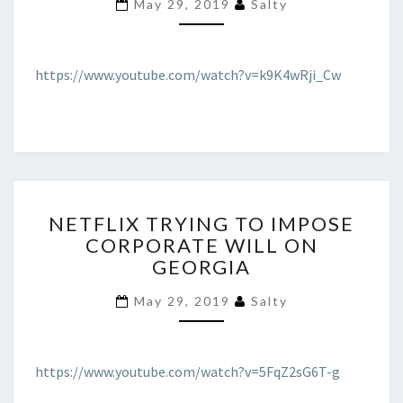
May 29, 2019
Salty
CALLED
OUT
AS
CRIMINAL
https://www.youtube.com/watch?v=k9K4wRji_Cw
NETFLIX
NETFLIX TRYING TO IMPOSE
TRYING
CORPORATE WILL ON
TO
GEORGIA
IMPOSE
CORPORATE
May 29, 2019
Salty
WILL
ON
GEORGIA
https://www.youtube.com/watch?v=5FqZ2sG6T-g