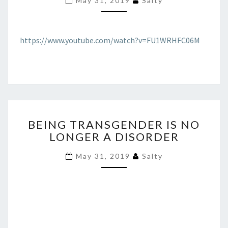
May 31, 2019
Salty
SIGNAL
THEIR
WOKENESS
MUTATION
https://www.youtube.com/watch?v=FU1WRHFC06M
BEING
BEING TRANSGENDER IS NO
TRANSGENDER
LONGER A DISORDER
IS
NO
May 31, 2019
Salty
LONGER
A
DISORDER