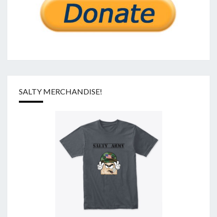
SALTY MERCHANDISE!