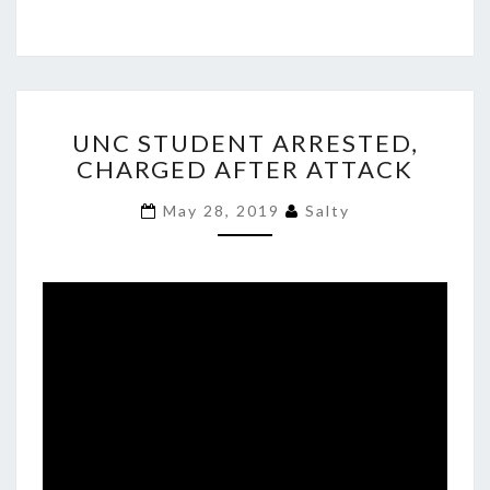
UNC
UNC STUDENT ARRESTED,
STUDENT
CHARGED AFTER ATTACK
ARRESTED,
CHARGED
May 28, 2019
Salty
AFTER
ATTACK