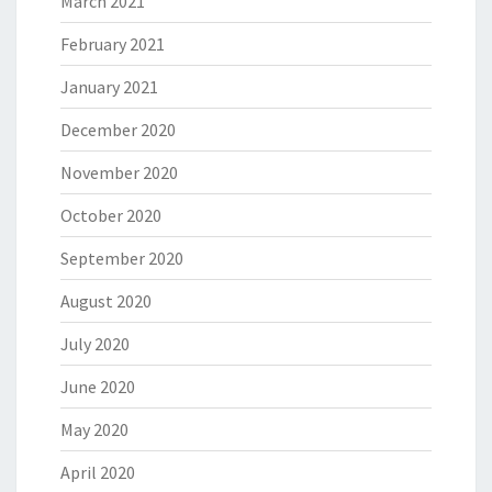
March 2021
February 2021
January 2021
December 2020
November 2020
October 2020
September 2020
August 2020
July 2020
June 2020
May 2020
April 2020