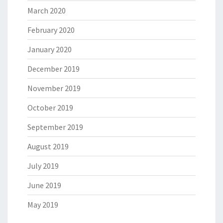
March 2020
February 2020
January 2020
December 2019
November 2019
October 2019
September 2019
August 2019
July 2019
June 2019
May 2019