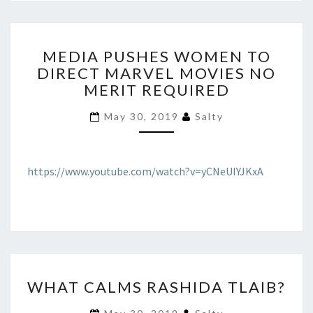
MEDIA
MEDIA PUSHES WOMEN TO
PUSHES
DIRECT MARVEL MOVIES NO
WOMEN
MERIT REQUIRED
TO
DIRECT
May 30, 2019
Salty
MARVEL
MOVIES
NO
MERIT
https://www.youtube.com/watch?v=yCNeUIYJKxA
REQUIRED
WHAT
WHAT CALMS RASHIDA TLAIB?
CALMS
RASHIDA