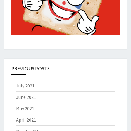
PREVIOUS POSTS
July 2021
June 2021
May 2021
April 2021