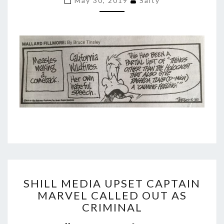
May 30, 2019
Salty
TLAIB?
SHILL
SHILL MEDIA UPSET CAPTAIN
MEDIA
MARVEL CALLED OUT AS
UPSET
CRIMINAL
CAPTAIN
MARVEL