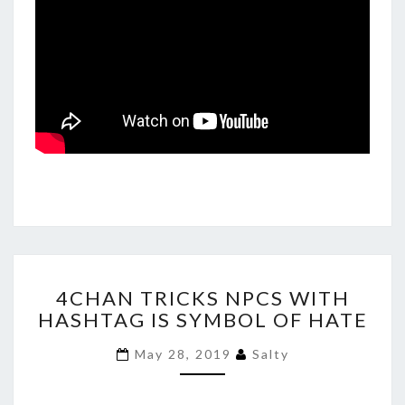
4CHAN
4CHAN TRICKS NPCS WITH
TRICKS
HASHTAG IS SYMBOL OF HATE
NPCS
WITH
May 28, 2019
Salty
HASHTAG
IS
SYMBOL