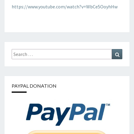
OF
https://www.youtube.com/watch?v=WbCe5OoyhHw
HATE
Search
Search
for:
PAYPAL DONATION