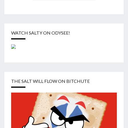
WATCH SALTY ON ODYSEE!
THE SALT WILL FLOW ON BITCHUTE