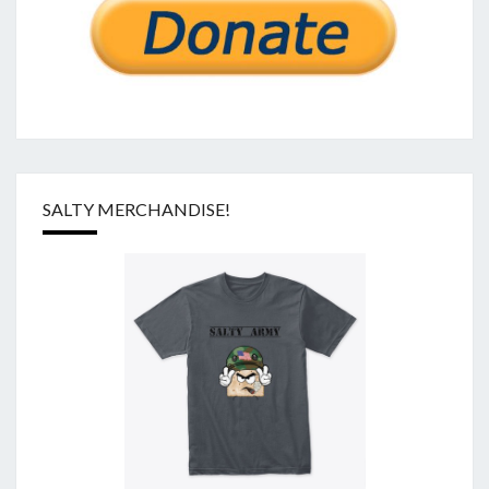
SALTY MERCHANDISE!