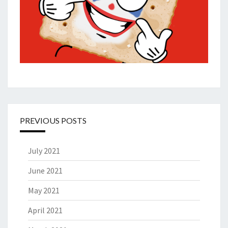
PREVIOUS POSTS
July 2021
June 2021
May 2021
April 2021