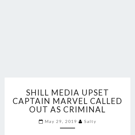
SHILL
SHILL MEDIA UPSET
MEDIA
UPSET
CAPTAIN MARVEL CALLED
CAPTAIN
OUT AS CRIMINAL
MARVEL
CALLED
May 29, 2019
Salty
OUT
AS