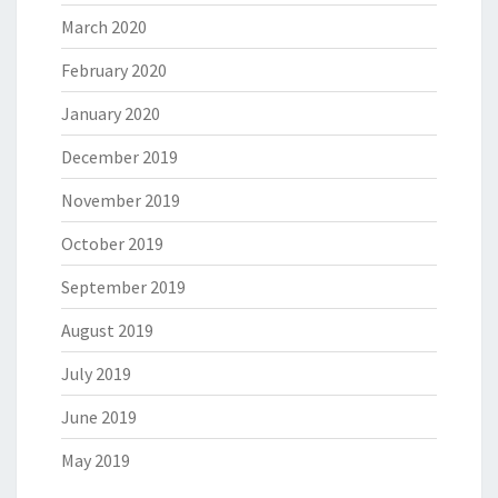
March 2020
February 2020
January 2020
December 2019
November 2019
October 2019
September 2019
August 2019
July 2019
June 2019
May 2019