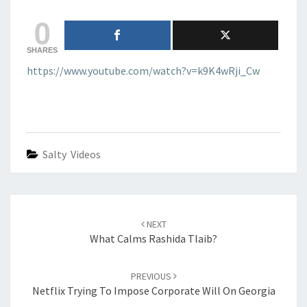
CRIMINAL
0
SHARES
https://www.youtube.com/watch?v=k9K4wRji_Cw
Salty Videos
Post
navigation
NEXT
What Calms Rashida Tlaib?
PREVIOUS
Netflix Trying To Impose Corporate Will On Georgia