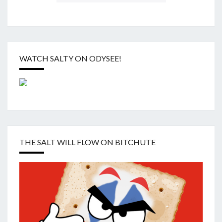
WATCH SALTY ON ODYSEE!
THE SALT WILL FLOW ON BITCHUTE