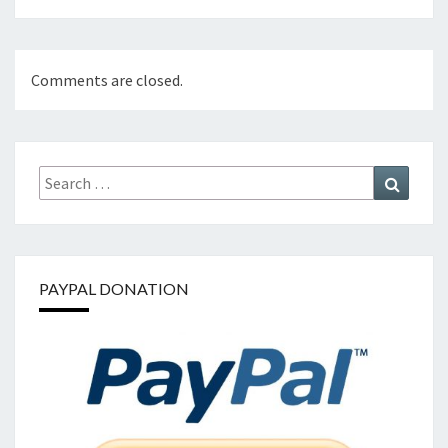
Comments are closed.
Search
Search
for:
PAYPAL DONATION