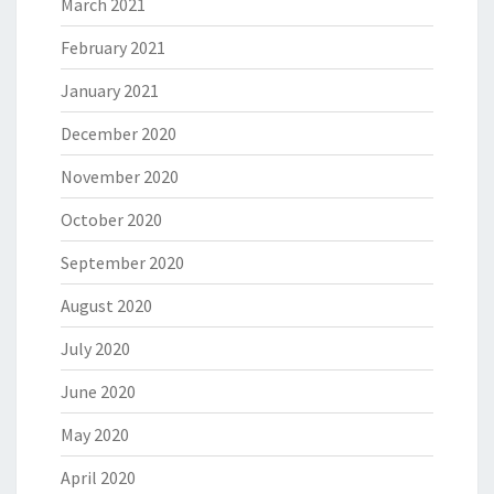
March 2021
February 2021
January 2021
December 2020
November 2020
October 2020
September 2020
August 2020
July 2020
June 2020
May 2020
April 2020