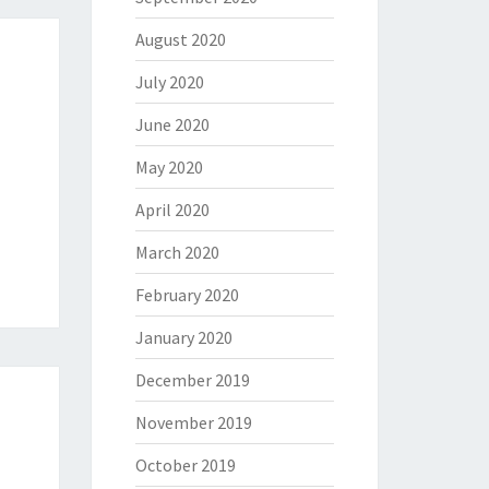
August 2020
July 2020
June 2020
May 2020
April 2020
March 2020
February 2020
January 2020
December 2019
November 2019
October 2019