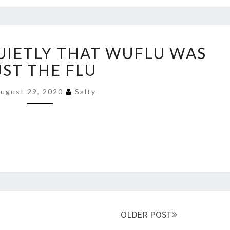
TILL
THEY
MEET
CDC
THESE
UIETLY THAT WUFLU WAS
ADMITS
LADS
QUIETLY
UST THE FLU
THAT
WUFLU
ugust 29, 2020
Salty
WAS
JUST
THE
FLU
OLDER POST