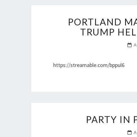
PORTLAND MA
TRUMP HEL
A
https://streamable.com/bppul6
PARTY IN
A