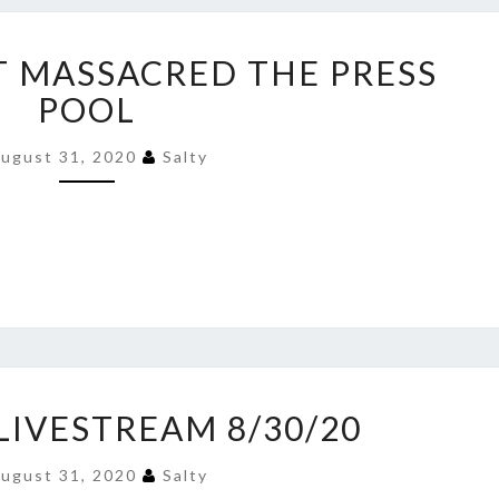
KAYLEIGH
T MASSACRED THE PRESS
JUST
MASSACRED
POOL
THE
PRESS
ugust 31, 2020
Salty
POOL
YOUTUBE
LIVESTREAM 8/30/20
LIVESTREAM
8/30/20
ugust 31, 2020
Salty