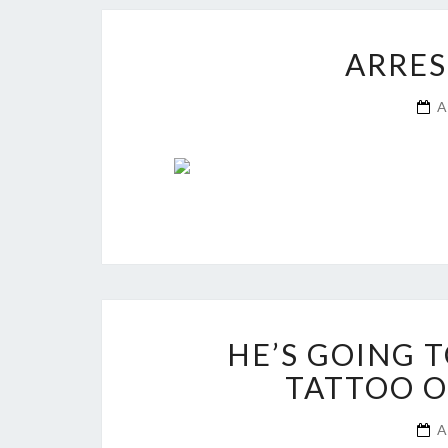
ARRES
A
HE’S GOING 
TATTOO O
A