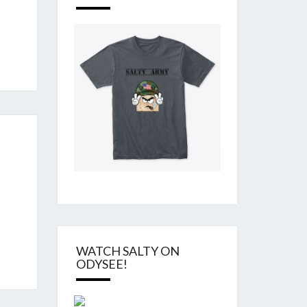
WATCH SALTY ON
ODYSEE!