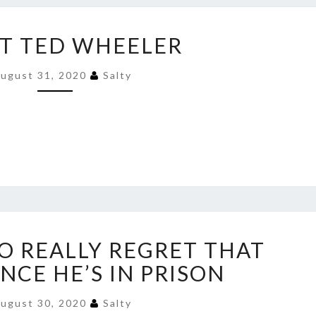
ARREST
T TED WHEELER
TED
WHEELER
ugust 31, 2020
Salty
HE’S
TO REALLY REGRET THAT
GOING
TO
NCE HE’S IN PRISON
REALLY
REGRET
ugust 30, 2020
Salty