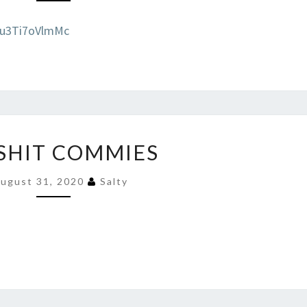
=u3Ti7oVlmMc
EAT
 SHIT COMMIES
SHIT
COMMIES
ugust 31, 2020
Salty