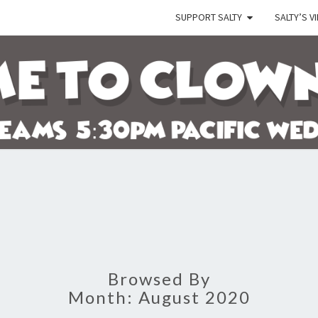
SUPPORT SALTY
SALTY’S V
SALT
Let's
Watch
The
Crazy
Go
Down!
Browsed By
Month:
August 2020