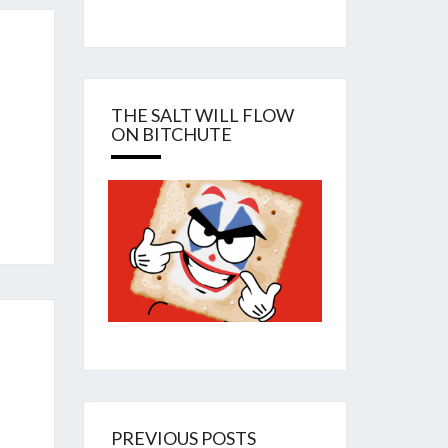
THE SALT WILL FLOW
ON BITCHUTE
PREVIOUS POSTS