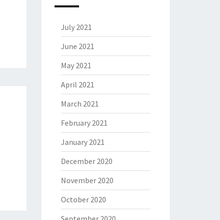
July 2021
June 2021
May 2021
April 2021
March 2021
February 2021
January 2021
December 2020
November 2020
October 2020
September 2020