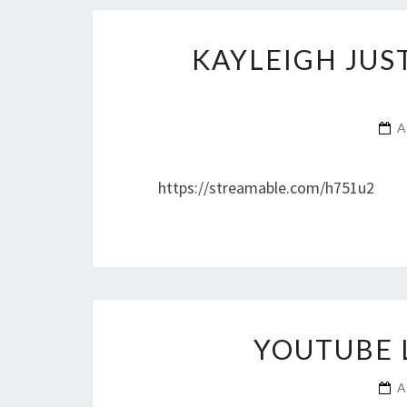
KAYLEIGH JUS
A
https://streamable.com/h751u2
YOUTUBE 
A