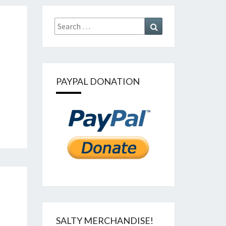
Search
Search
for:
PAYPAL DONATION
SALTY MERCHANDISE!