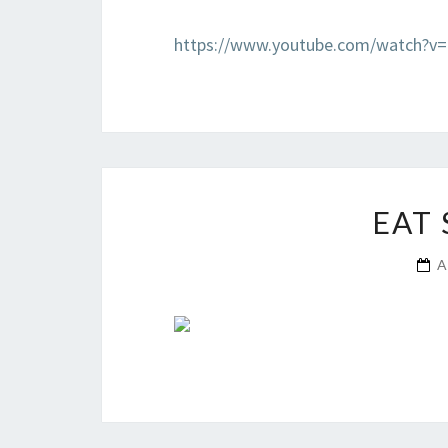
https://www.youtube.com/watch?v
EAT
A