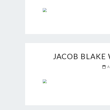
JACOB BLAKE 
A