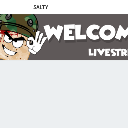
SALTY