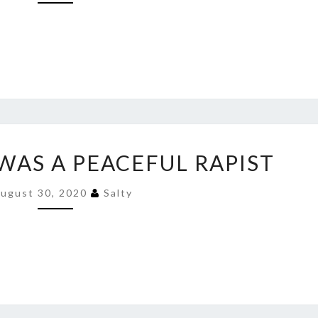
THAT
TATTOO
ONCE
HE’S
IN
PRISON
JACOB
WAS A PEACEFUL RAPIST
BLAKE
WAS
ugust 30, 2020
Salty
A
PEACEFUL
RAPIST