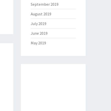
September 2019
August 2019
July 2019
June 2019
May 2019