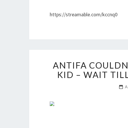
https://streamable.com/kccnq0
ANTIFA COULDN
KID – WAIT TI
A