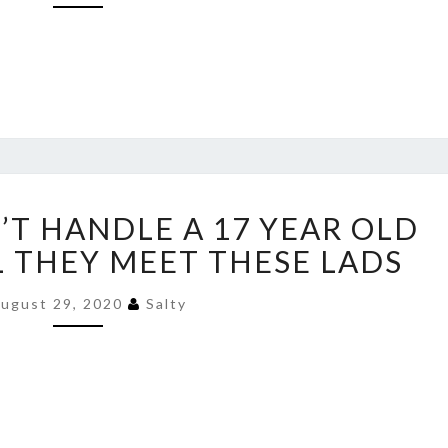
ANTIFA
’T HANDLE A 17 YEAR OLD
COULDN’T
HANDLE
LL THEY MEET THESE LADS
A
17
ugust 29, 2020
Salty
YEAR
OLD
KID
–
WAIT