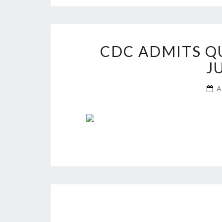
CDC ADMITS Q
J
A
Posts
navigation