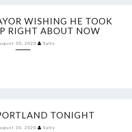
PORTLAND
YOR WISHING HE TOOK
MAYOR
WISHING
P RIGHT ABOUT NOW
HE
TOOK
ugust 30, 2020
Salty
TRUMP
HELP
RIGHT
ABOUT
NOW
PARTY
 PORTLAND TONIGHT
IN
PORTLAND
ugust 30, 2020
Salty
TONIGHT