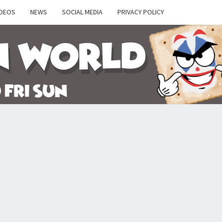
IDEOS
NEWS
SOCIAL MEDIA
PRIVACY POLICY
Y