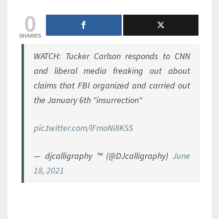
0
SHARES
WATCH: Tucker Carlson responds to CNN
and liberal media freaking out about
claims that FBI organized and carried out
the January 6th "insurrection"
pic.twitter.com/lFmoNi8KSS
— djcalligraphy ™ (@DJcalligraphy)
June
18, 2021