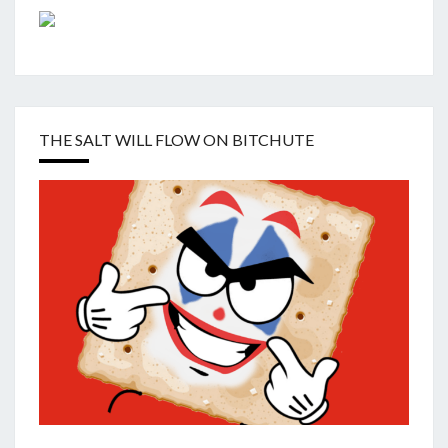
THE SALT WILL FLOW ON BITCHUTE