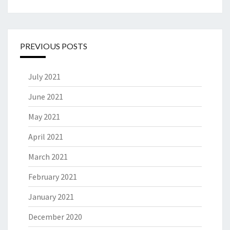
PREVIOUS POSTS
July 2021
June 2021
May 2021
April 2021
March 2021
February 2021
January 2021
December 2020