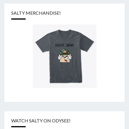
SALTY MERCHANDISE!
WATCH SALTY ON ODYSEE!