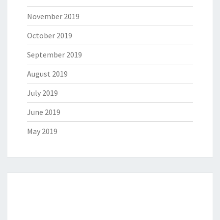
November 2019
October 2019
September 2019
August 2019
July 2019
June 2019
May 2019