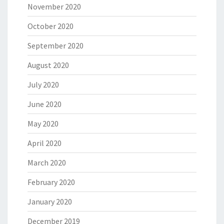
November 2020
October 2020
September 2020
August 2020
July 2020
June 2020
May 2020
April 2020
March 2020
February 2020
January 2020
December 2019