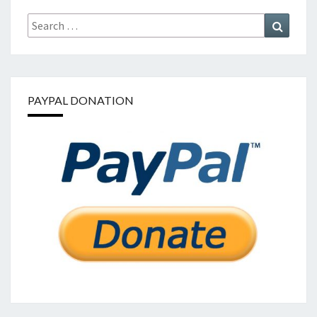
Search
Search
for:
PAYPAL DONATION