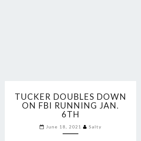
TUCKER
TUCKER DOUBLES DOWN
DOUBLES
DOWN
ON FBI RUNNING JAN.
ON
6TH
FBI
RUNNING
June 18, 2021
Salty
JAN.
6TH