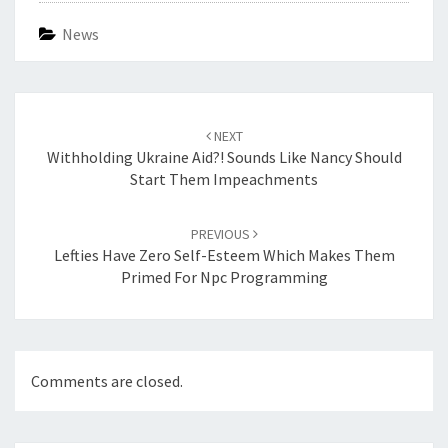
News
Post
navigation
NEXT
Withholding Ukraine Aid?! Sounds Like Nancy Should
Start Them Impeachments
PREVIOUS
Lefties Have Zero Self-Esteem Which Makes Them
Primed For Npc Programming
Comments are closed.