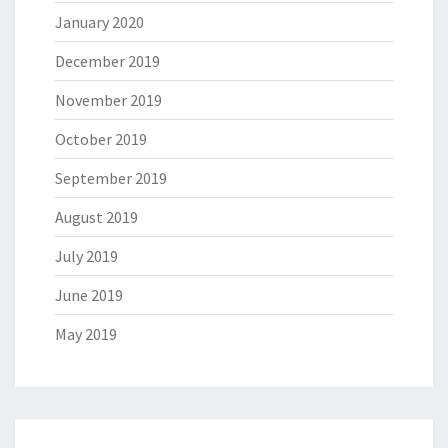
January 2020
December 2019
November 2019
October 2019
September 2019
August 2019
July 2019
June 2019
May 2019