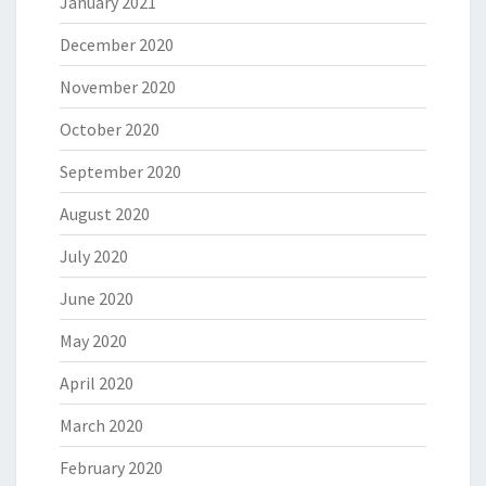
January 2021
December 2020
November 2020
October 2020
September 2020
August 2020
July 2020
June 2020
May 2020
April 2020
March 2020
February 2020