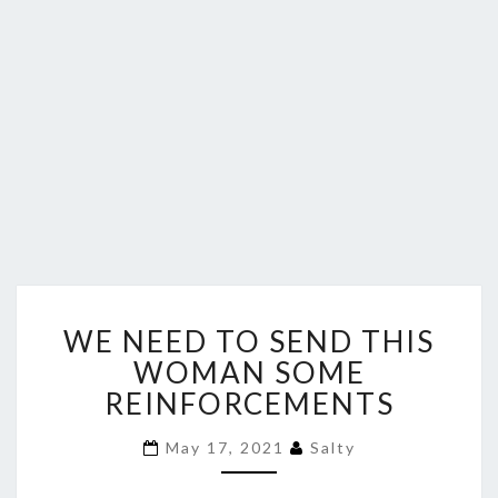
WE
WE NEED TO SEND THIS
NEED
TO
WOMAN SOME
SEND
REINFORCEMENTS
THIS
WOMAN
May 17, 2021
Salty
SOME
REINFORCEMENTS