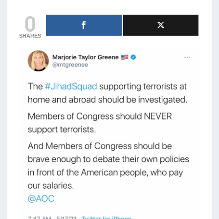
0
SHARES