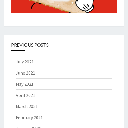
PREVIOUS POSTS
July 2021
June 2021
May 2021
April 2021
March 2021
February 2021