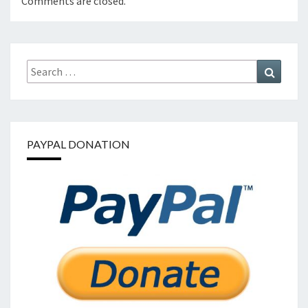
Comments are closed.
Search
Search
for:
PAYPAL DONATION