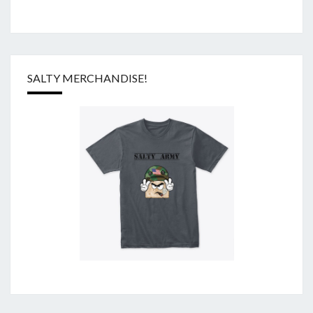
SALTY MERCHANDISE!