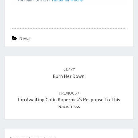
News
Post
navigation
NEXT
Burn Her Down!
PREVIOUS
I’m Awaiting Colin Kapernick’s Response To This
Racismsss