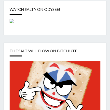
WATCH SALTY ON ODYSEE!
THE SALT WILL FLOW ON BITCHUTE