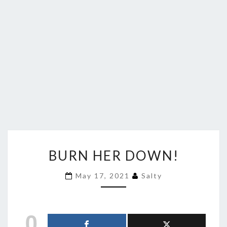
BURN
BURN HER DOWN!
HER
DOWN!
May 17, 2021
Salty
0