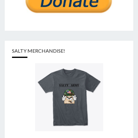
SALTY MERCHANDISE!