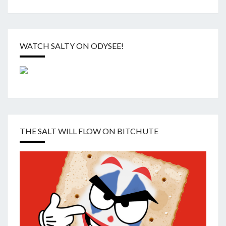
WATCH SALTY ON ODYSEE!
THE SALT WILL FLOW ON BITCHUTE