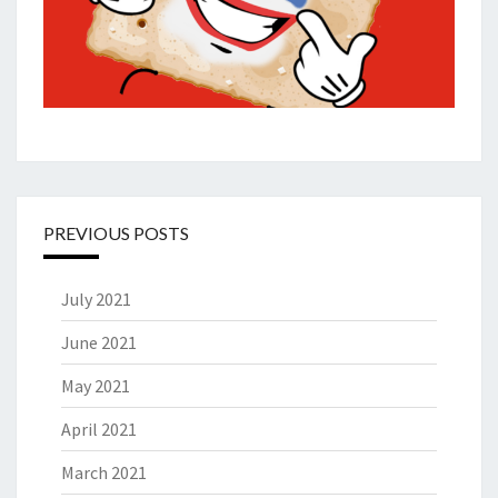
PREVIOUS POSTS
July 2021
June 2021
May 2021
April 2021
March 2021