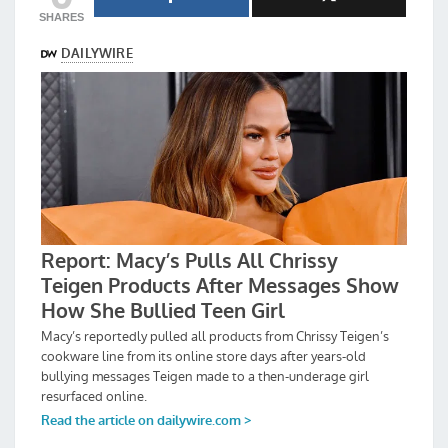
SHARES