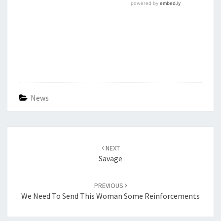
News
Post
navigation
NEXT
Savage
PREVIOUS
We Need To Send This Woman Some Reinforcements