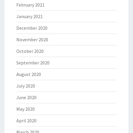
February 2021
January 2021
December 2020
November 2020
October 2020
September 2020
August 2020
July 2020
June 2020
May 2020
April 2020
March 2020