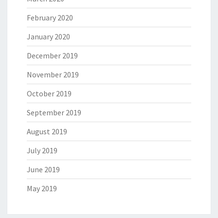
February 2020
January 2020
December 2019
November 2019
October 2019
September 2019
August 2019
July 2019
June 2019
May 2019