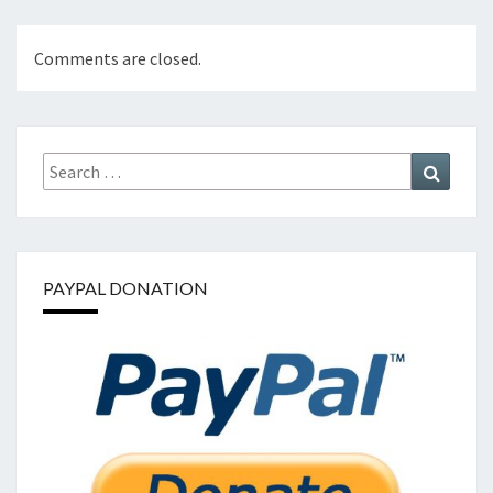
Comments are closed.
Search
Search
for:
PAYPAL DONATION