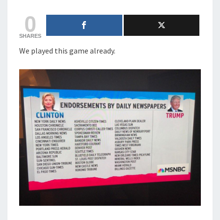
CHANCE
0
AGAINST
BIDEN
SHARES
We played this game already.