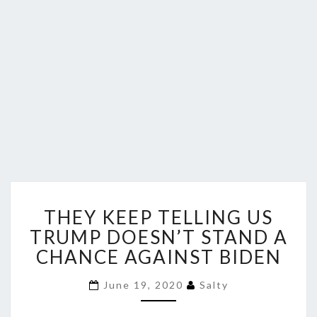
THEY
THEY KEEP TELLING US
KEEP
TELLING
TRUMP DOESN’T STAND A
US
CHANCE AGAINST BIDEN
TRUMP
DOESN’T
June 19, 2020
Salty
STAND
A