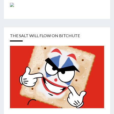
THE SALT WILL FLOW ON BITCHUTE