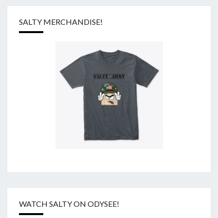
SALTY MERCHANDISE!
WATCH SALTY ON ODYSEE!