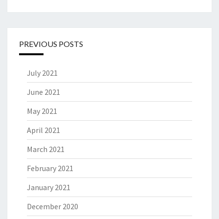
PREVIOUS POSTS
July 2021
June 2021
May 2021
April 2021
March 2021
February 2021
January 2021
December 2020