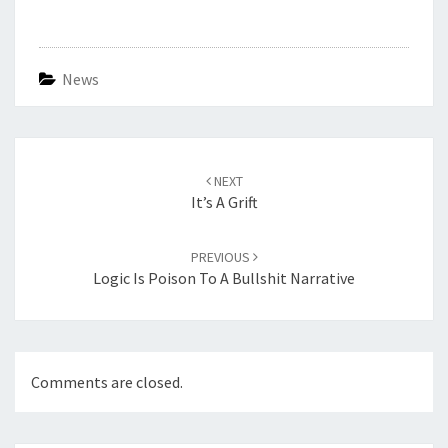
News
Post
navigation
NEXT
It’s A Grift
PREVIOUS
Logic Is Poison To A Bullshit Narrative
Comments are closed.