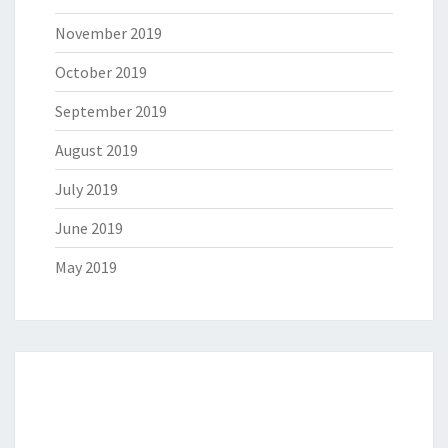
November 2019
October 2019
September 2019
August 2019
July 2019
June 2019
May 2019