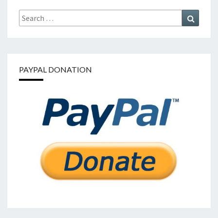
Search
Search
for:
PAYPAL DONATION