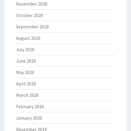
November 2020
October 2020
September 2020
August 2020
July 2020
June 2020
May 2020
April 2020
March 2020
February 2020
January 2020
December 2019