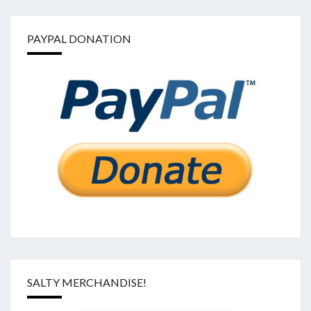
PAYPAL DONATION
SALTY MERCHANDISE!