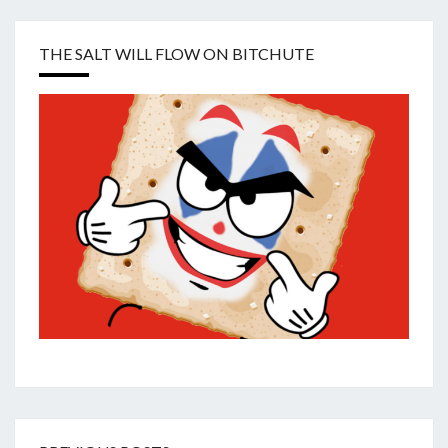
THE SALT WILL FLOW ON BITCHUTE