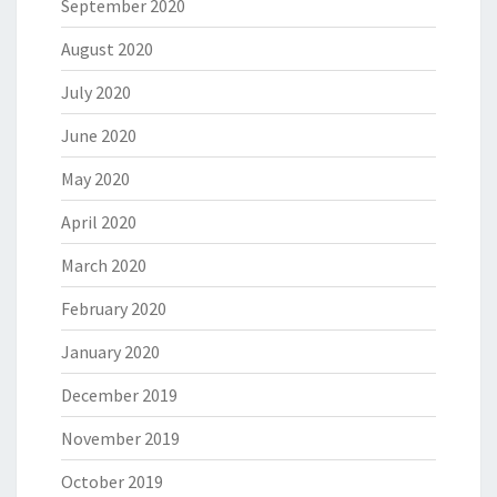
September 2020
August 2020
July 2020
June 2020
May 2020
April 2020
March 2020
February 2020
January 2020
December 2019
November 2019
October 2019