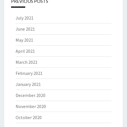
PREVIOUS POSTS
July 2021
June 2021
May 2021
April 2021
March 2021
February 2021
January 2021
December 2020
November 2020
October 2020