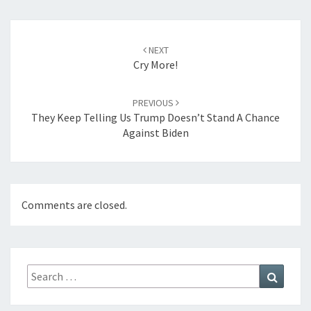
Post
navigation
NEXT
Cry More!
PREVIOUS
They Keep Telling Us Trump Doesn’t Stand A Chance
Against Biden
Comments are closed.
Search
Search
for: