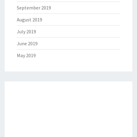
September 2019
August 2019
July 2019
June 2019
May 2019