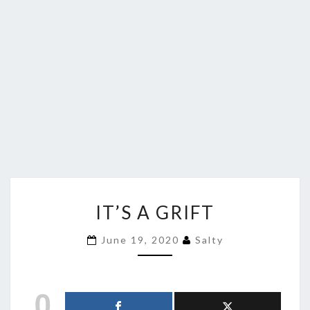
IT’S
IT’S A GRIFT
A
GRIFT
June 19, 2020
Salty
0