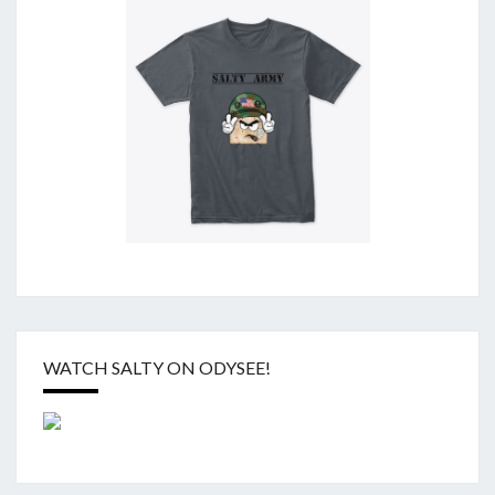
WATCH SALTY ON ODYSEE!