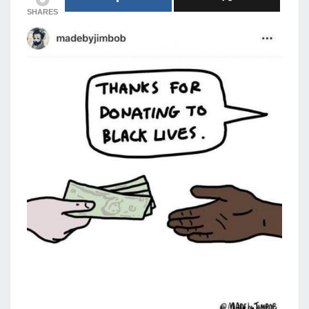
SHARES