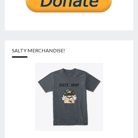
SALTY MERCHANDISE!