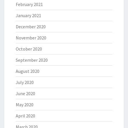
February 2021
January 2021
December 2020
November 2020
October 2020
September 2020
August 2020
July 2020
June 2020
May 2020
April 2020
March 2020