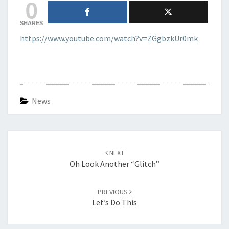
0
SHARES
https://www.youtube.com/watch?v=ZGgbzkUr0mk
News
Post
navigation
NEXT
Oh Look Another “glitch”
PREVIOUS
Let’s Do This