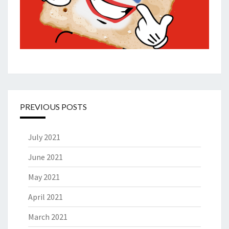
PREVIOUS POSTS
July 2021
June 2021
May 2021
April 2021
March 2021