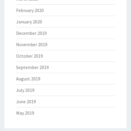
February 2020
January 2020
December 2019
November 2019
October 2019
September 2019
August 2019
July 2019
June 2019
May 2019