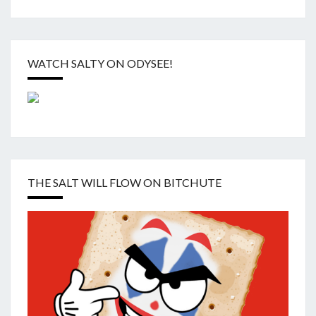
WATCH SALTY ON ODYSEE!
THE SALT WILL FLOW ON BITCHUTE