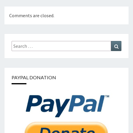
Comments are closed.
Search
Search
for:
PAYPAL DONATION