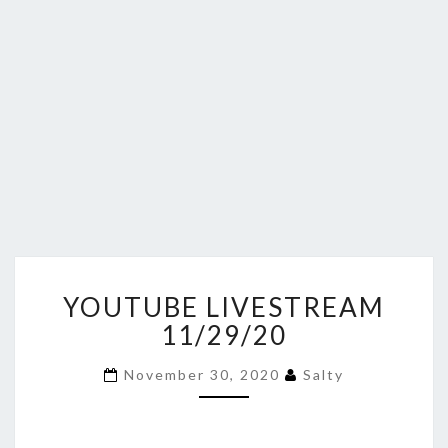
YOUTUBE
YOUTUBE LIVESTREAM
LIVESTREAM
11/29/20
11/29/20
November 30, 2020
Salty