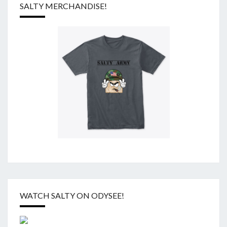
SALTY MERCHANDISE!
WATCH SALTY ON ODYSEE!