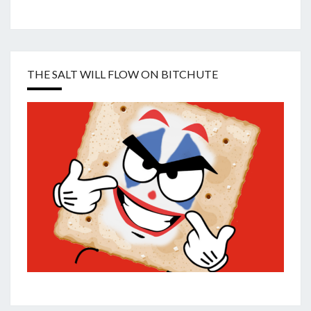
THE SALT WILL FLOW ON BITCHUTE