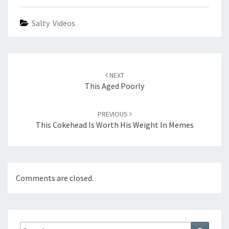
Salty Videos
Post
navigation
NEXT
This Aged Poorly
PREVIOUS
This Cokehead Is Worth His Weight In Memes
Comments are closed.
Search
Search