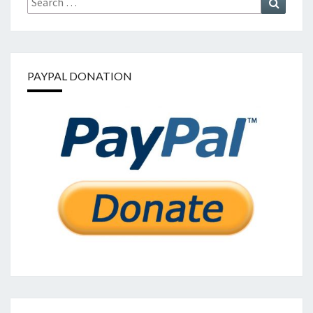
for:
PAYPAL DONATION