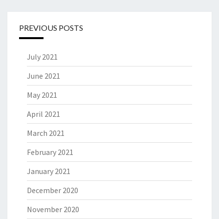
PREVIOUS POSTS
July 2021
June 2021
May 2021
April 2021
March 2021
February 2021
January 2021
December 2020
November 2020