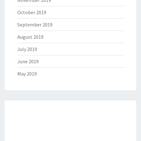
October 2019
September 2019
August 2019
July 2019
June 2019
May 2019