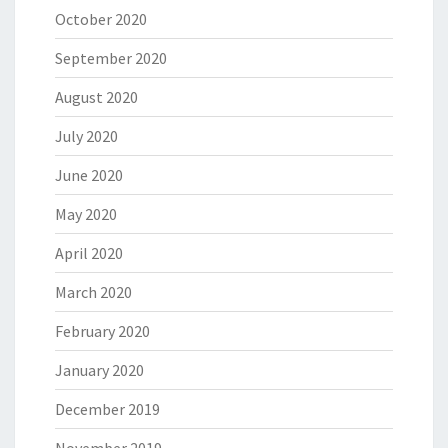
October 2020
September 2020
August 2020
July 2020
June 2020
May 2020
April 2020
March 2020
February 2020
January 2020
December 2019
November 2019