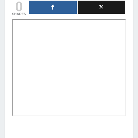
0
SHARES