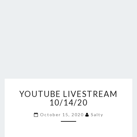
YOUTUBE
YOUTUBE LIVESTREAM
LIVESTREAM
10/14/20
10/14/20
October 15, 2020
Salty