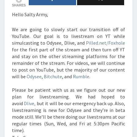
SHARES
Hello Salty Army,
We are going to slowly start our transition off of
YouTube. Our goal is to livestream on YT while
simulcasting to Odysee, Dlive, and
Pilled.net/Foxhole
for the first part of the stream and then turn off YT
and stay on the other streaming platforms for the
remainder of the stream. For videos, we will continue
to post on YouTube, but the majority of our content
will be
Odysee
,
Bitchute
, and
Rumble
.
Please be patient with us as we figure out our new
plan for livestreaming. We had hoped to
avoid
Dlive,
but it will be our emergency back up. Also,
livestreaming is new for Odysee and they’re in beta
mode still. We’ll be there doing our livestreams at our
regular times (Sun, Wed, and Fri at 5:30pm Pacific
time).