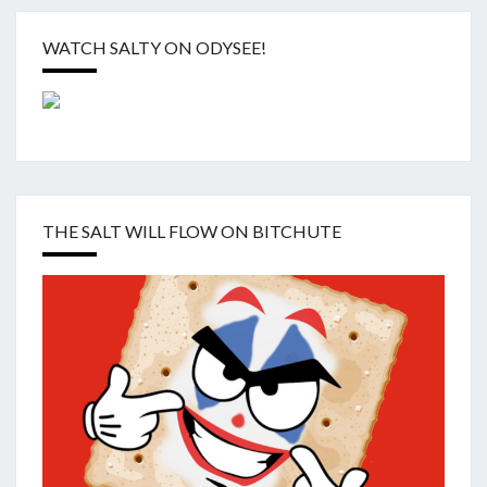
WATCH SALTY ON ODYSEE!
THE SALT WILL FLOW ON BITCHUTE