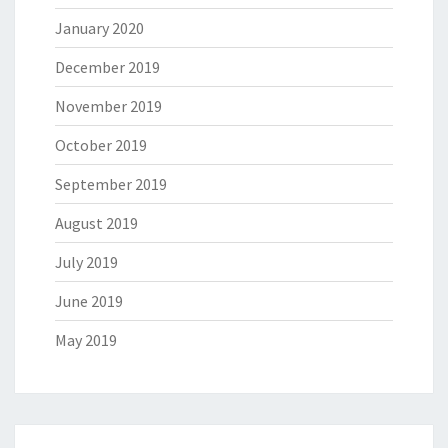
January 2020
December 2019
November 2019
October 2019
September 2019
August 2019
July 2019
June 2019
May 2019