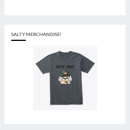
SALTY MERCHANDISE!