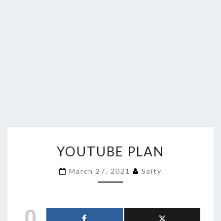
YOUTUBE
YOUTUBE PLAN
PLAN
March 27, 2021
Salty
0