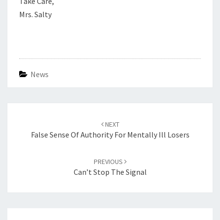
Take Care,
Mrs. Salty
News
Post
navigation
NEXT
False Sense Of Authority For Mentally Ill Losers
PREVIOUS
Can’t Stop The Signal