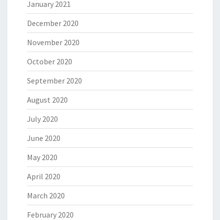
January 2021
December 2020
November 2020
October 2020
September 2020
August 2020
July 2020
June 2020
May 2020
April 2020
March 2020
February 2020