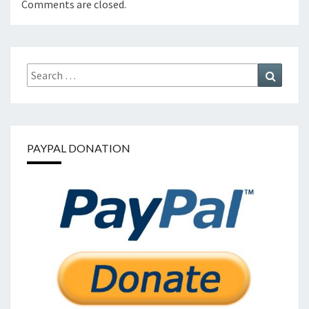
Comments are closed.
Search
Search
for:
PAYPAL DONATION