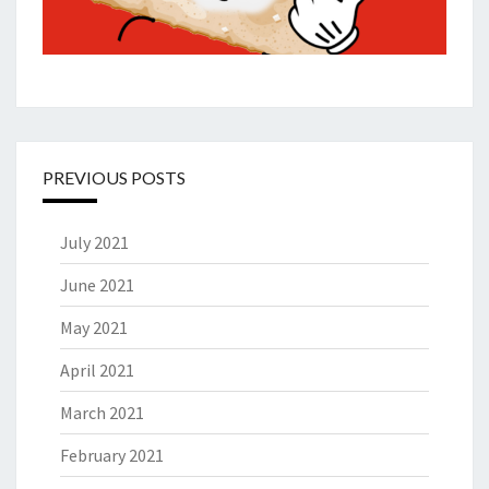
PREVIOUS POSTS
July 2021
June 2021
May 2021
April 2021
March 2021
February 2021