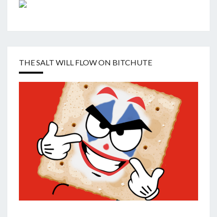
THE SALT WILL FLOW ON BITCHUTE