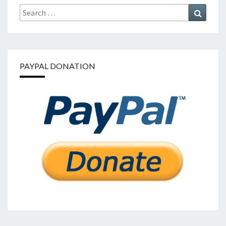
Search
Search
for:
PAYPAL DONATION