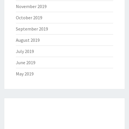
November 2019
October 2019
September 2019
August 2019
July 2019
June 2019
May 2019