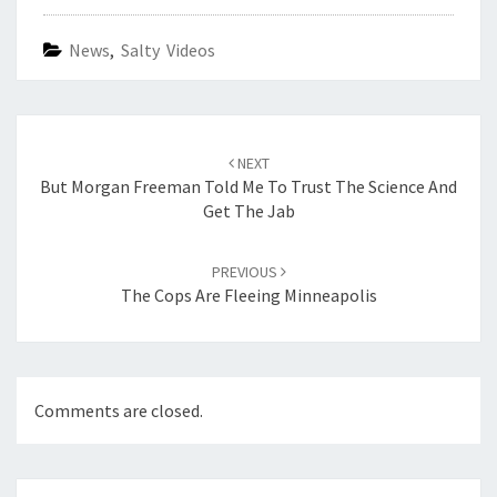
News
,
Salty Videos
Post
navigation
NEXT
But Morgan Freeman Told Me To Trust The Science And
Get The Jab
PREVIOUS
The Cops Are Fleeing Minneapolis
Comments are closed.