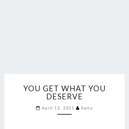
YOU
YOU GET WHAT YOU
GET
WHAT
DESERVE
YOU
DESERVE
April 13, 2021
Salty