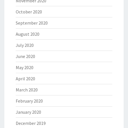
November 2020
October 2020
September 2020
August 2020
July 2020
June 2020
May 2020
April 2020
March 2020
February 2020
January 2020
December 2019