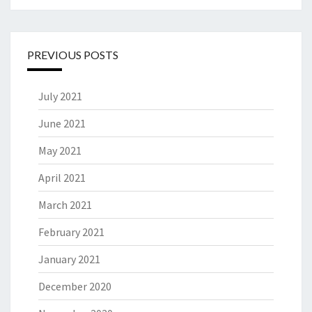
PREVIOUS POSTS
July 2021
June 2021
May 2021
April 2021
March 2021
February 2021
January 2021
December 2020