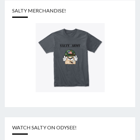
SALTY MERCHANDISE!
WATCH SALTY ON ODYSEE!