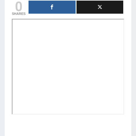
0
SHARES