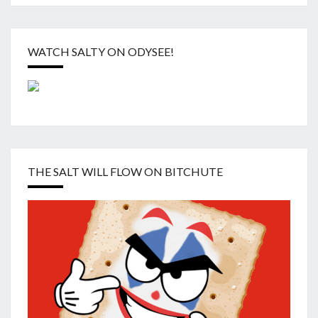
WATCH SALTY ON ODYSEE!
THE SALT WILL FLOW ON BITCHUTE