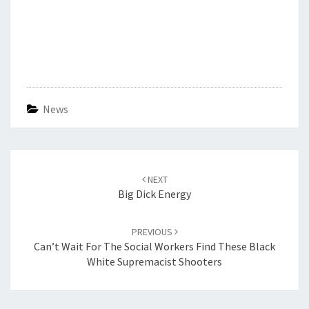
News
Post
navigation
NEXT
Big Dick Energy
PREVIOUS
Can’t Wait For The Social Workers Find These Black
White Supremacist Shooters