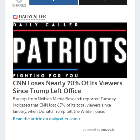
SHARES