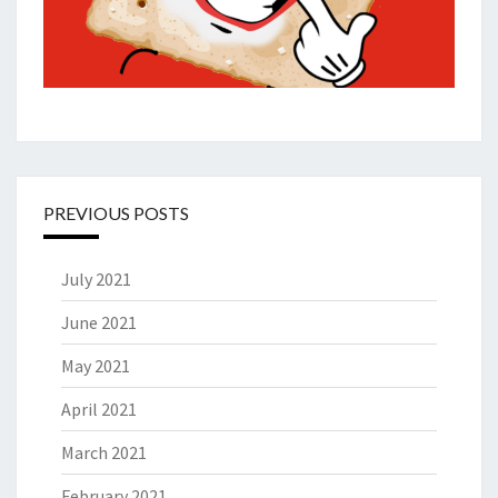
PREVIOUS POSTS
July 2021
June 2021
May 2021
April 2021
March 2021
February 2021