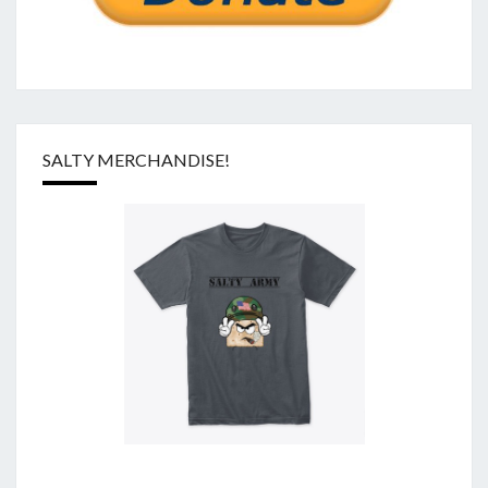
SALTY MERCHANDISE!