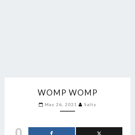
WOMP
WOMP WOMP
WOMP
May 26, 2021
Salty
0