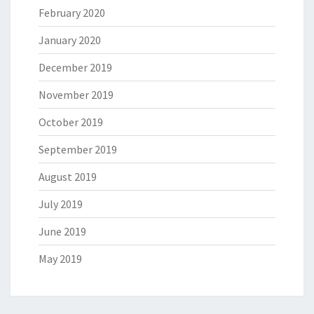
February 2020
January 2020
December 2019
November 2019
October 2019
September 2019
August 2019
July 2019
June 2019
May 2019