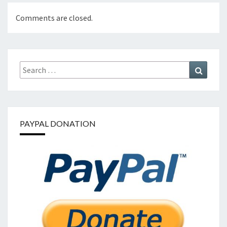
Comments are closed.
Search
Search
for:
PAYPAL DONATION