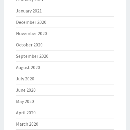
January 2021
December 2020
November 2020
October 2020
September 2020
August 2020
July 2020
June 2020
May 2020
April 2020
March 2020