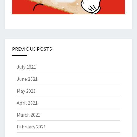
PREVIOUS POSTS
July 2021
June 2021
May 2021
April 2021
March 2021
February 2021