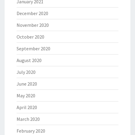
January 2021
December 2020
November 2020
October 2020
September 2020
August 2020
July 2020
June 2020
May 2020
April 2020
March 2020
February 2020