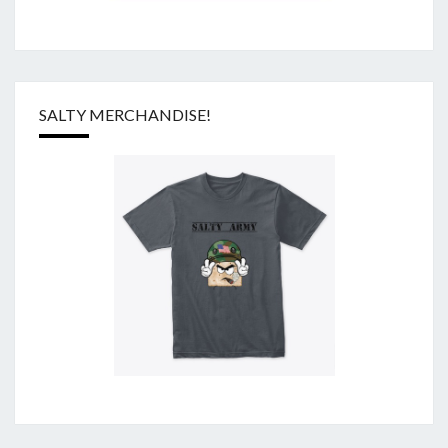
SALTY MERCHANDISE!