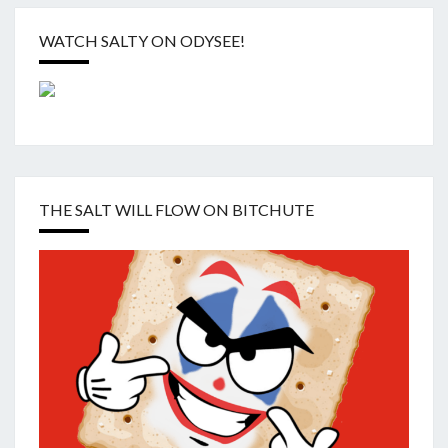
WATCH SALTY ON ODYSEE!
THE SALT WILL FLOW ON BITCHUTE