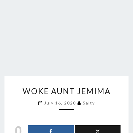
WOKE
WOKE AUNT JEMIMA
AUNT
JEMIMA
July 16, 2020
Salty
0