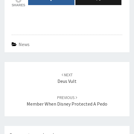
SHARES
News
Post
navigation
NEXT
Deus Vult
PREVIOUS
Member When Disney Protected A Pedo