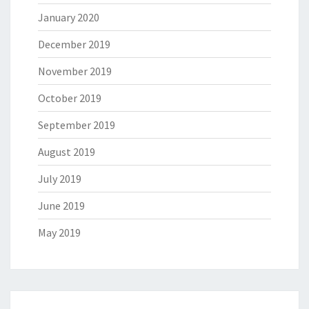
January 2020
December 2019
November 2019
October 2019
September 2019
August 2019
July 2019
June 2019
May 2019