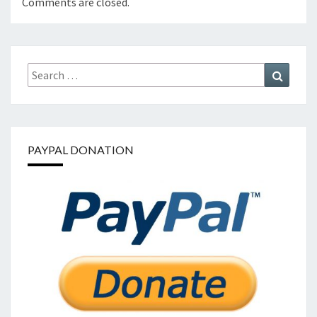
Comments are closed.
Search
Search
for:
PAYPAL DONATION