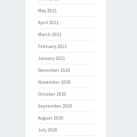
May 2021
April 2021
March 2021
February 2021
January 2021
December 2020
November 2020
October 2020
September 2020
August 2020
July 2020