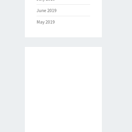
June 2019
May 2019