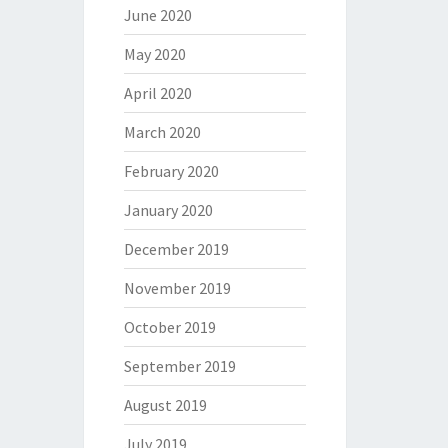
June 2020
May 2020
April 2020
March 2020
February 2020
January 2020
December 2019
November 2019
October 2019
September 2019
August 2019
July 2019