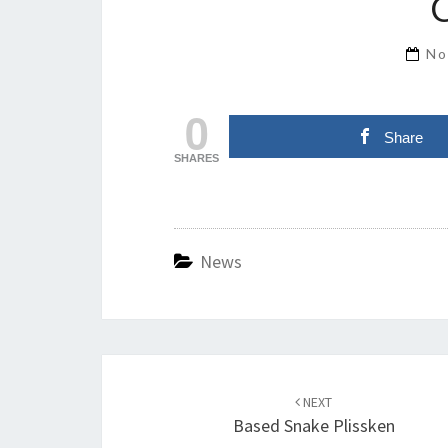
No
0
Share
SHARES
News
Post
navigation
NEXT
Based Snake Plissken