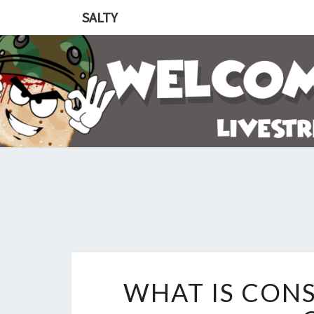
SALTY
WHAT IS CONS