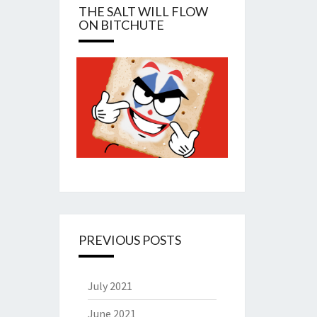
THE SALT WILL FLOW
ON BITCHUTE
PREVIOUS POSTS
July 2021
June 2021