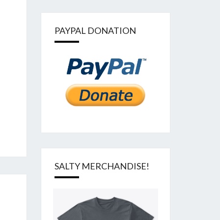
PAYPAL DONATION
SALTY MERCHANDISE!