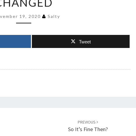
CHANGED
CRIMINAL
HAS
vember 19, 2020
Salty
CHANGED
Tweet
PREVIOUS
So It’s Fine Then?