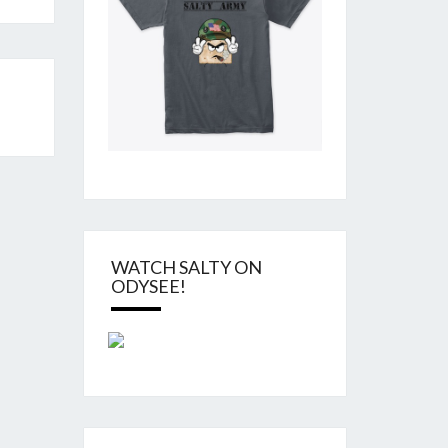
WATCH SALTY ON
ODYSEE!