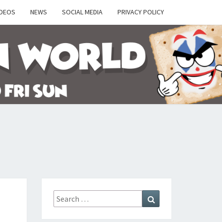
IDEOS
NEWS
SOCIAL MEDIA
PRIVACY POLICY
Y
Search
Search
for: