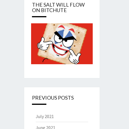
THE SALT WILL FLOW
ON BITCHUTE
PREVIOUS POSTS
July 2021
June 2021