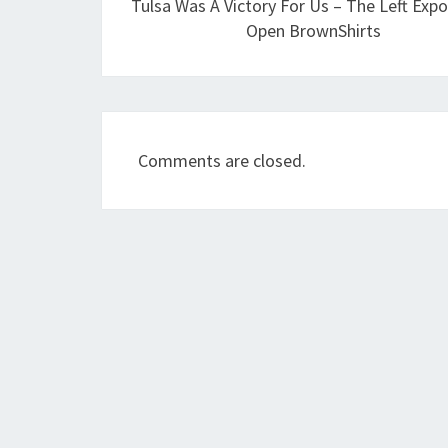
Tulsa Was A Victory For Us – The Left Exp
Open BrownShirts
Comments are closed.