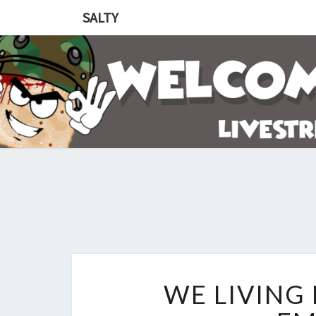
SALTY
WE LIVING 