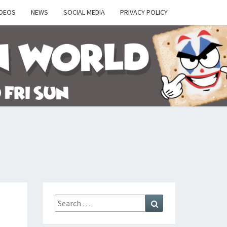
IDEOS
NEWS
SOCIAL MEDIA
PRIVACY POLICY
Y
Search
Search
for: