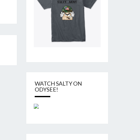
WATCH SALTY ON
ODYSEE!