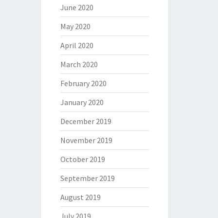
June 2020
May 2020
April 2020
March 2020
February 2020
January 2020
December 2019
November 2019
October 2019
September 2019
August 2019
July 2019