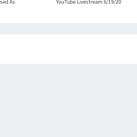
osed As
YouTube Livestream 6/19/20