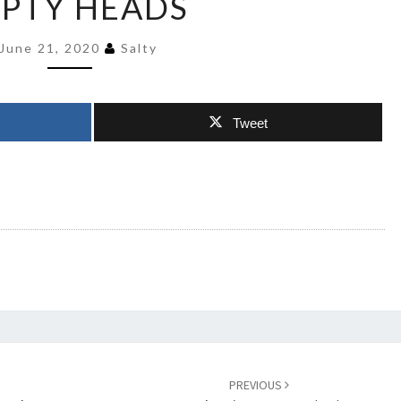
PTY HEADS
FREE
IN
June 21, 2020
Salty
THEIR
EMPTY
HEADS
Tweet
PREVIOUS