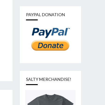
PAYPAL DONATION
SALTY MERCHANDISE!