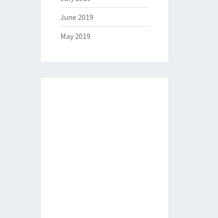
June 2019
May 2019