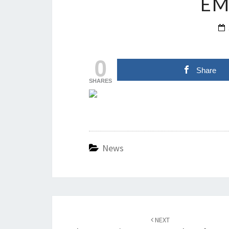
EM
0
Share
SHARES
News
Post
navigation
NEXT