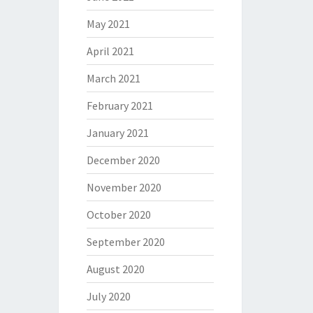
May 2021
April 2021
March 2021
February 2021
January 2021
December 2020
November 2020
October 2020
September 2020
August 2020
July 2020