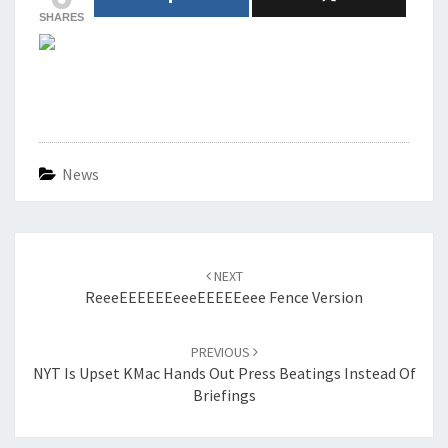
SHARES
News
Post
navigation
NEXT
ReeeEEEEEEeeeEEEEEeee Fence Version
PREVIOUS
NYT Is Upset KMac Hands Out Press Beatings Instead Of
Briefings