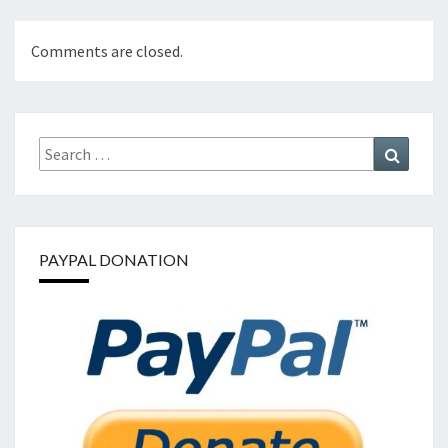
Comments are closed.
Search
Search
for:
PAYPAL DONATION