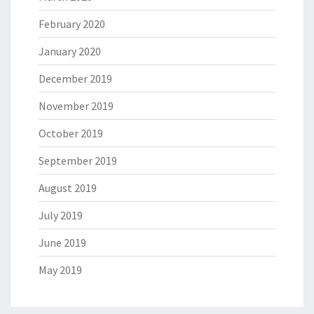
February 2020
January 2020
December 2019
November 2019
October 2019
September 2019
August 2019
July 2019
June 2019
May 2019