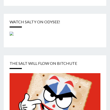
WATCH SALTY ON ODYSEE!
THE SALT WILL FLOW ON BITCHUTE