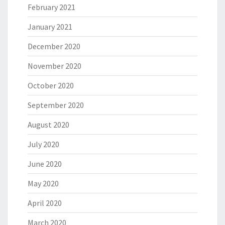
February 2021
January 2021
December 2020
November 2020
October 2020
September 2020
August 2020
July 2020
June 2020
May 2020
April 2020
March 2020