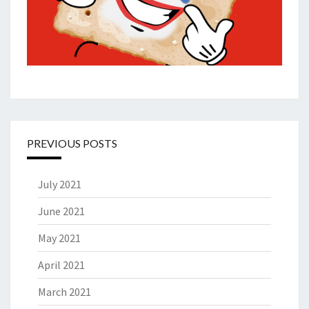
PREVIOUS POSTS
July 2021
June 2021
May 2021
April 2021
March 2021