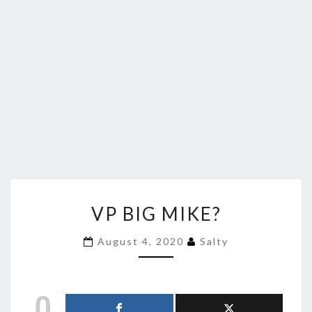
VP
VP BIG MIKE?
BIG
MIKE?
August 4, 2020
Salty
0