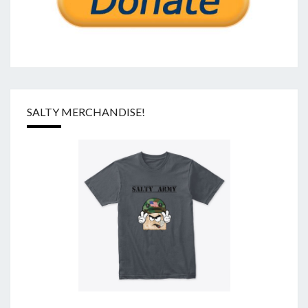
SALTY MERCHANDISE!