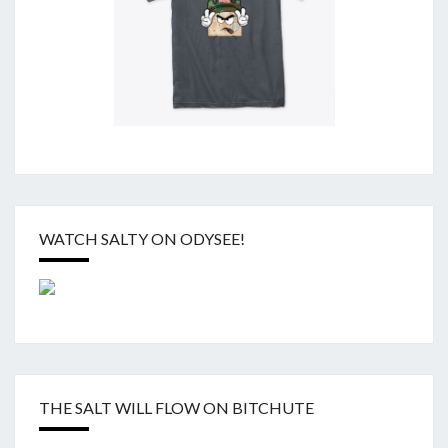
WATCH SALTY ON ODYSEE!
THE SALT WILL FLOW ON BITCHUTE