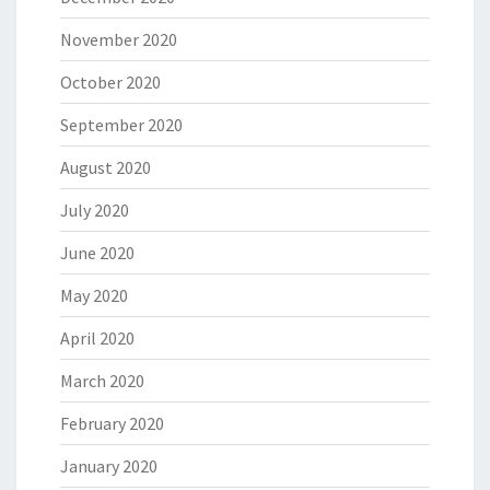
November 2020
October 2020
September 2020
August 2020
July 2020
June 2020
May 2020
April 2020
March 2020
February 2020
January 2020