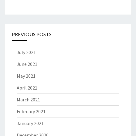
PREVIOUS POSTS
July 2021
June 2021
May 2021
April 2021
March 2021
February 2021
January 2021
December 2020