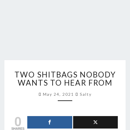
TWO
TWO SHITBAGS NOBODY
SHITBAGS
NOBODY
WANTS TO HEAR FROM
WANTS
TO
May 24, 2021
Salty
HEAR
FROM
0
SHARES