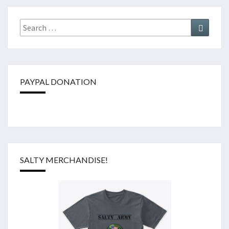
Search
Search
for:
PAYPAL DONATION
SALTY MERCHANDISE!