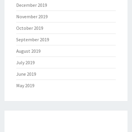
December 2019
November 2019
October 2019
September 2019
August 2019
July 2019
June 2019
May 2019