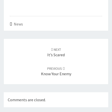
News
Post
navigation
NEXT
It’s Scared
PREVIOUS
Know Your Enemy
Comments are closed.