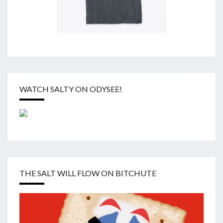
WATCH SALTY ON ODYSEE!
THE SALT WILL FLOW ON BITCHUTE