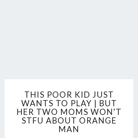
THIS
THIS POOR KID JUST
POOR
KID
WANTS TO PLAY | BUT
JUST
HER TWO MOMS WON’T
WANTS
STFU ABOUT ORANGE
TO
MAN
PLAY
|