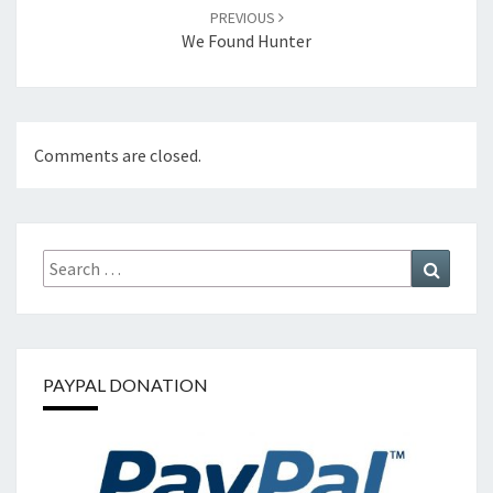
PREVIOUS
We Found Hunter
Comments are closed.
Search
Search
for:
PAYPAL DONATION