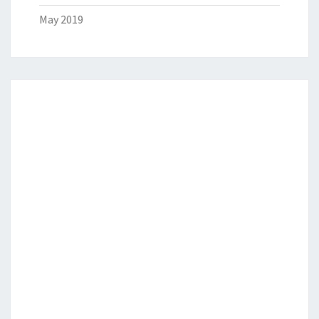
May 2019