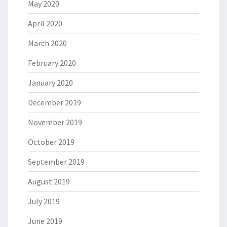
May 2020
April 2020
March 2020
February 2020
January 2020
December 2019
November 2019
October 2019
September 2019
August 2019
July 2019
June 2019