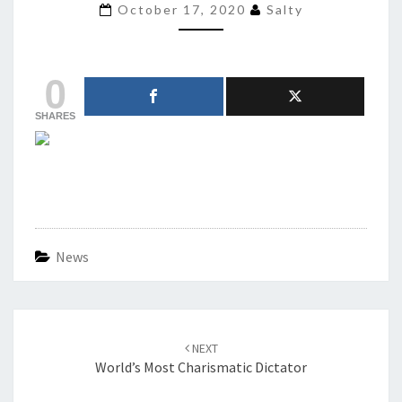
BUT
October 17, 2020
Salty
HER
TWO
MOMS
0
WON’T
STFU
SHARES
ABOUT
ORANGE
MAN
News
Post
navigation
NEXT
World’s Most Charismatic Dictator