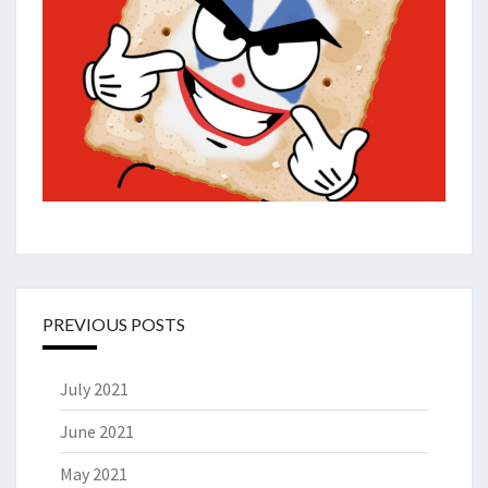
PREVIOUS POSTS
July 2021
June 2021
May 2021