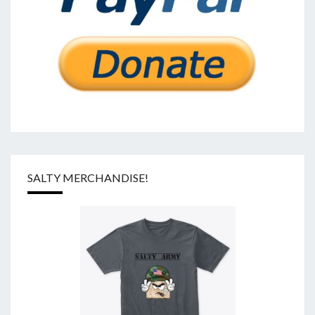
SALTY MERCHANDISE!