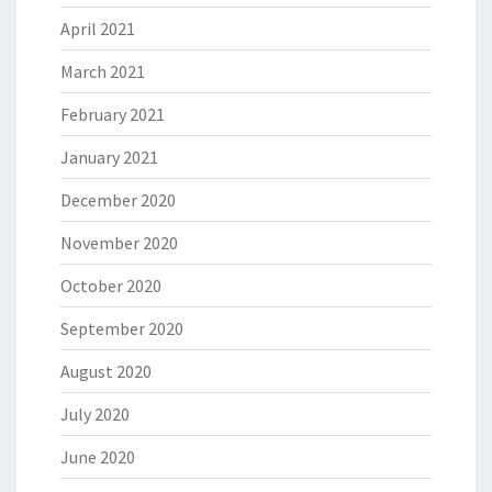
April 2021
March 2021
February 2021
January 2021
December 2020
November 2020
October 2020
September 2020
August 2020
July 2020
June 2020