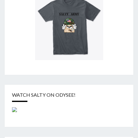
WATCH SALTY ON ODYSEE!