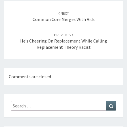
Post
navigation
NEXT
Common Core Merges With Aids
PREVIOUS
He’s Cheering On Replacement While Calling
Replacement Theory Racist
Comments are closed.
Search
Search
for: