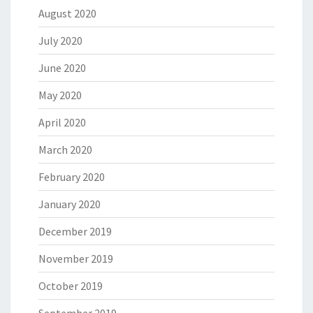
August 2020
July 2020
June 2020
May 2020
April 2020
March 2020
February 2020
January 2020
December 2019
November 2019
October 2019
September 2019