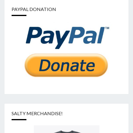
PAYPAL DONATION
SALTY MERCHANDISE!