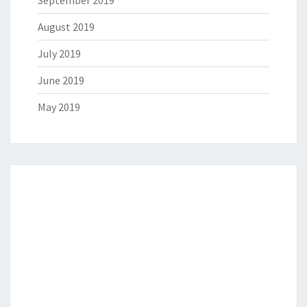
August 2019
July 2019
June 2019
May 2019