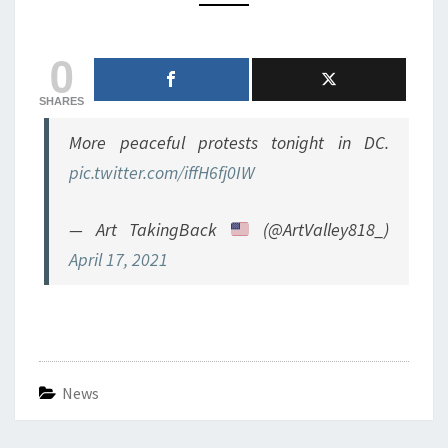
ATTACKING
COPS
0
AT
NIGHT
SHARES
More peaceful protests tonight in DC.
pic.twitter.com/iffH6fj0IW
— Art TakingBack
(@ArtValley818_)
April 17, 2021
News