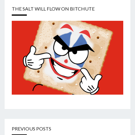
THE SALT WILL FLOW ON BITCHUTE
PREVIOUS POSTS