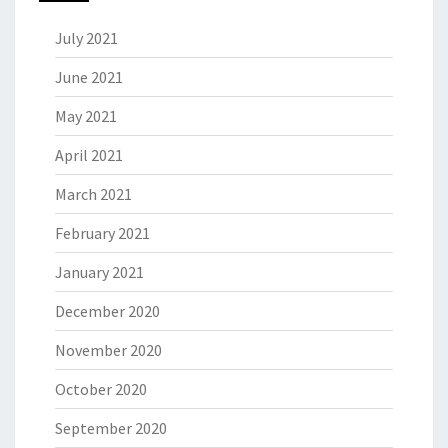
July 2021
June 2021
May 2021
April 2021
March 2021
February 2021
January 2021
December 2020
November 2020
October 2020
September 2020