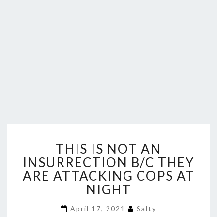
THIS
THIS IS NOT AN
IS
NOT
INSURRECTION B/C THEY
AN
ARE ATTACKING COPS AT
INSURRECTION
NIGHT
B/C
THEY
April 17, 2021
Salty
ARE