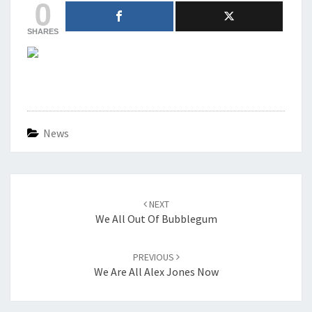
0
SHARES
News
Post
navigation
NEXT
We All Out Of Bubblegum
PREVIOUS
We Are All Alex Jones Now