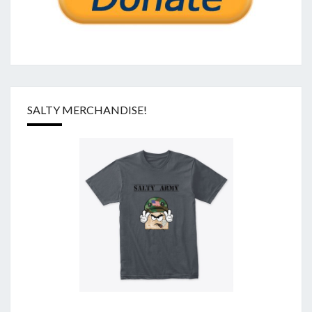
SALTY MERCHANDISE!