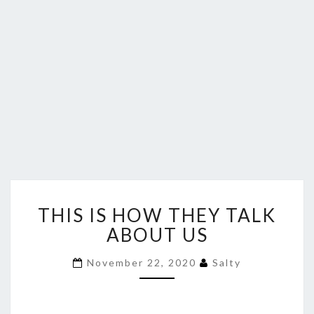
THIS
THIS IS HOW THEY TALK
IS
HOW
ABOUT US
THEY
TALK
November 22, 2020
Salty
ABOUT
US