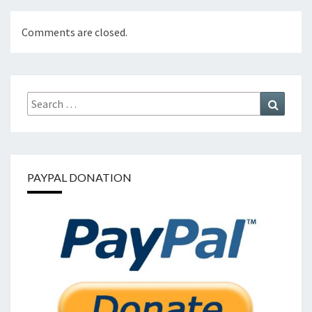
Comments are closed.
Search
Search
for:
PAYPAL DONATION