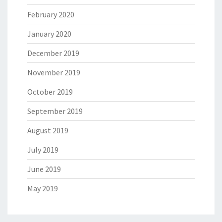
February 2020
January 2020
December 2019
November 2019
October 2019
September 2019
August 2019
July 2019
June 2019
May 2019