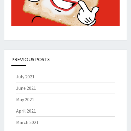
PREVIOUS POSTS
July 2021
June 2021
May 2021
April 2021
March 2021