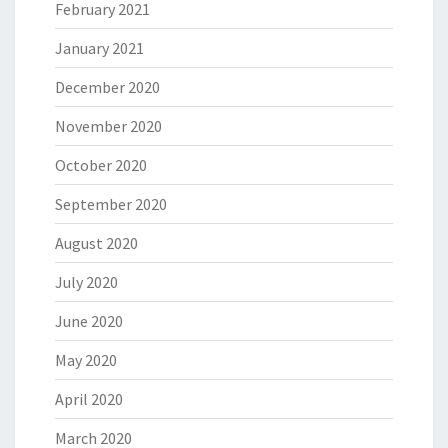
February 2021
January 2021
December 2020
November 2020
October 2020
September 2020
August 2020
July 2020
June 2020
May 2020
April 2020
March 2020