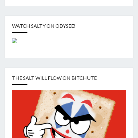
WATCH SALTY ON ODYSEE!
THE SALT WILL FLOW ON BITCHUTE