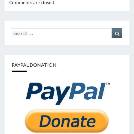
Comments are closed.
Search
Search
for:
PAYPAL DONATION