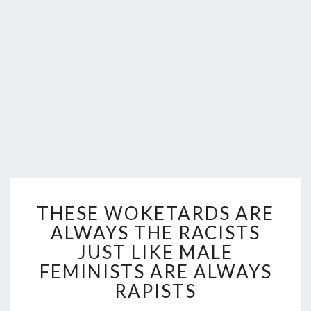
THESE
THESE WOKETARDS ARE
WOKETARDS
ARE
ALWAYS THE RACISTS
ALWAYS
JUST LIKE MALE
THE
FEMINISTS ARE ALWAYS
RACISTS
RAPISTS
JUST
LIKE