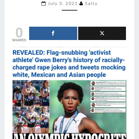
MALE
July 3, 2021
Salty
FEMINISTS
ARE
ALWAYS
0
RAPISTS
SHARES