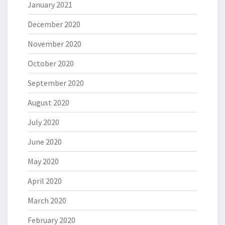
January 2021
December 2020
November 2020
October 2020
September 2020
August 2020
July 2020
June 2020
May 2020
April 2020
March 2020
February 2020