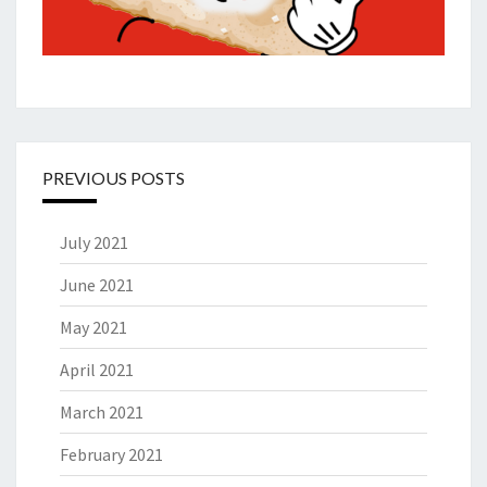
PREVIOUS POSTS
July 2021
June 2021
May 2021
April 2021
March 2021
February 2021