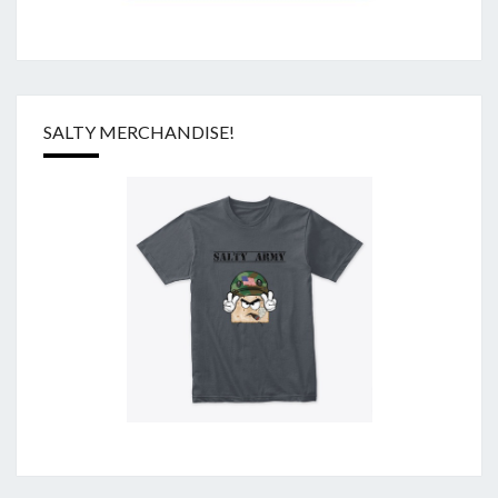
SALTY MERCHANDISE!