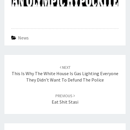
News
Post
navigation
NEXT
This Is Why The White House Is Gas Lighting Everyone
They Didn’t Want To Defund The Police
PREVIOUS
Eat Shit Stasi