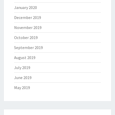
January 2020
December 2019
November 2019
October 2019
September 2019
August 2019
July 2019
June 2019
May 2019