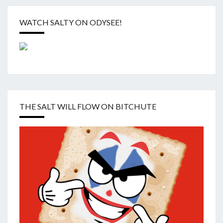
WATCH SALTY ON ODYSEE!
THE SALT WILL FLOW ON BITCHUTE