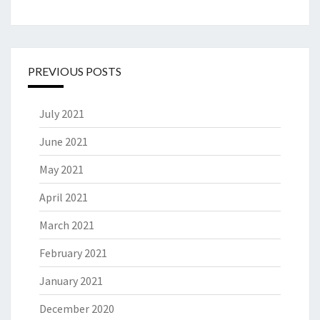
PREVIOUS POSTS
July 2021
June 2021
May 2021
April 2021
March 2021
February 2021
January 2021
December 2020