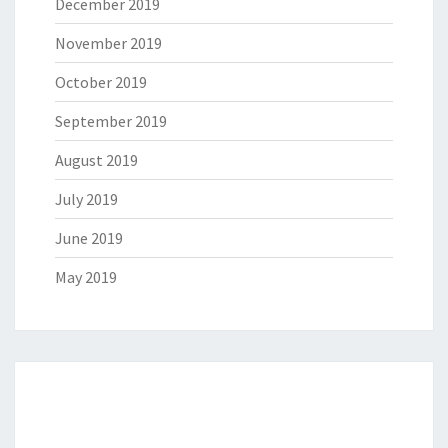
December 2019
November 2019
October 2019
September 2019
August 2019
July 2019
June 2019
May 2019