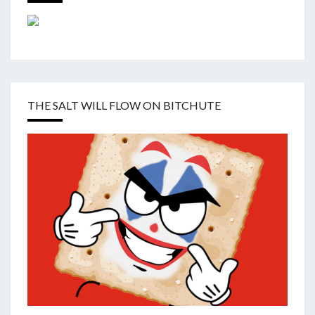
THE SALT WILL FLOW ON BITCHUTE