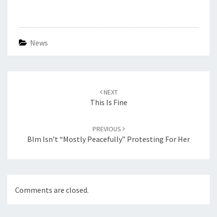
News
Post
navigation
NEXT
This Is Fine
PREVIOUS
Blm Isn’t “mostly Peacefully” Protesting For Her
Comments are closed.