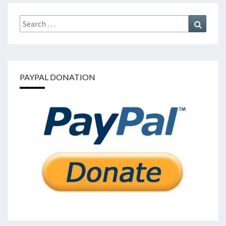
Search
Search
for:
PAYPAL DONATION