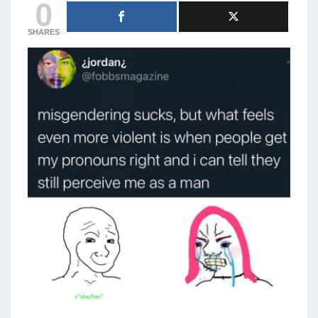
0
SHARES