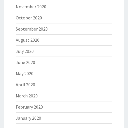
November 2020
October 2020
September 2020
August 2020
July 2020
June 2020
May 2020
April 2020
March 2020
February 2020
January 2020