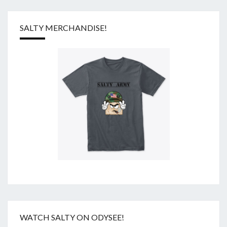
SALTY MERCHANDISE!
WATCH SALTY ON ODYSEE!