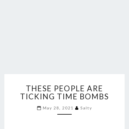
THESE
THESE PEOPLE ARE
PEOPLE
ARE
TICKING TIME BOMBS
TICKING
TIME
May 28, 2021
Salty
BOMBS