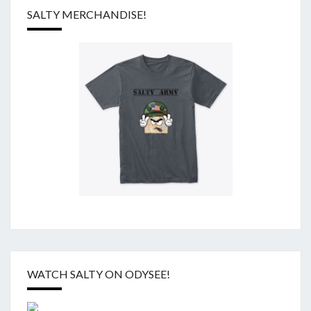
SALTY MERCHANDISE!
WATCH SALTY ON ODYSEE!