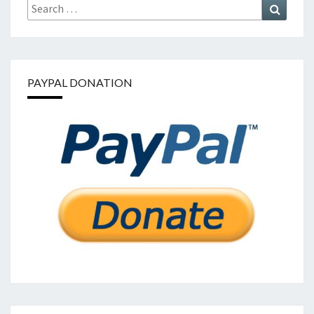
Search
Search
for:
PAYPAL DONATION