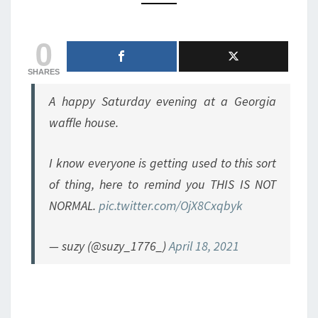
ISN’T
THE
0
FIRST
WAFFLEHOUSE
BRAWL
SHARES
A happy Saturday evening at a Georgia
waffle house.
I know everyone is getting used to this sort
of thing, here to remind you THIS IS NOT
NORMAL.
pic.twitter.com/OjX8Cxqbyk
— suzy (@suzy_1776_)
April 18, 2021