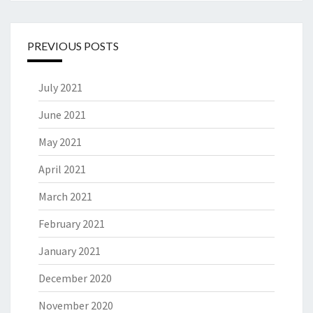
PREVIOUS POSTS
July 2021
June 2021
May 2021
April 2021
March 2021
February 2021
January 2021
December 2020
November 2020