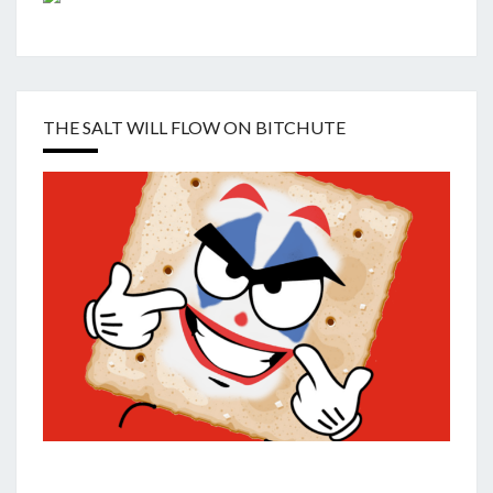
THE SALT WILL FLOW ON BITCHUTE