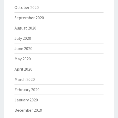
October 2020
September 2020
August 2020
July 2020
June 2020
May 2020
April 2020
March 2020
February 2020
January 2020
December 2019