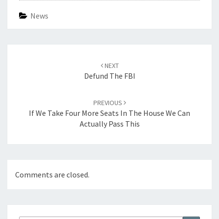
News
Post
navigation
NEXT
Defund The FBI
PREVIOUS
If We Take Four More Seats In The House We Can
Actually Pass This
Comments are closed.