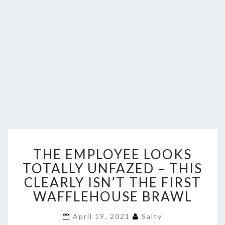
THE
THE EMPLOYEE LOOKS
EMPLOYEE
LOOKS
TOTALLY UNFAZED – THIS
TOTALLY
CLEARLY ISN’T THE FIRST
UNFAZED
WAFFLEHOUSE BRAWL
–
THIS
April 19, 2021
Salty
CLEARLY