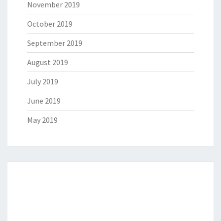
November 2019
October 2019
September 2019
August 2019
July 2019
June 2019
May 2019