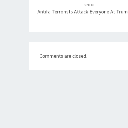
navigation
NEXT
Antifa Terrorists Attack Everyone At Trum
Comments are closed.