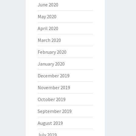
June 2020
May 2020
April 2020
March 2020
February 2020
January 2020
December 2019
November 2019
October 2019
September 2019
August 2019
July 2019