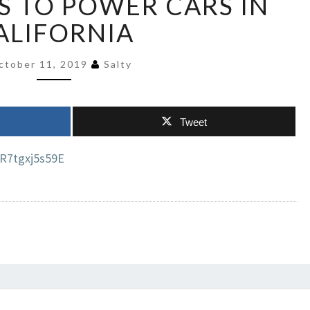
 TO POWER CARS IN
GAS
ALIFORNIA
GENERATORS
TO
POWER
ctober 11, 2019
Salty
CARS
IN
CALIFORNIA
Tweet
R7tgxj5s59E