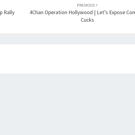
PREVIOUS
p Rally
4Chan Operation Hollywood | Let’s Expose C
Cucks