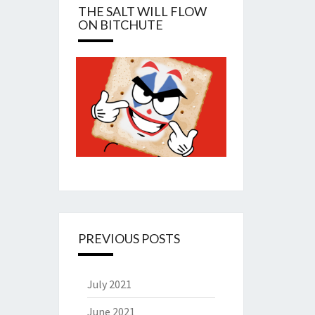
THE SALT WILL FLOW
ON BITCHUTE
PREVIOUS POSTS
July 2021
June 2021