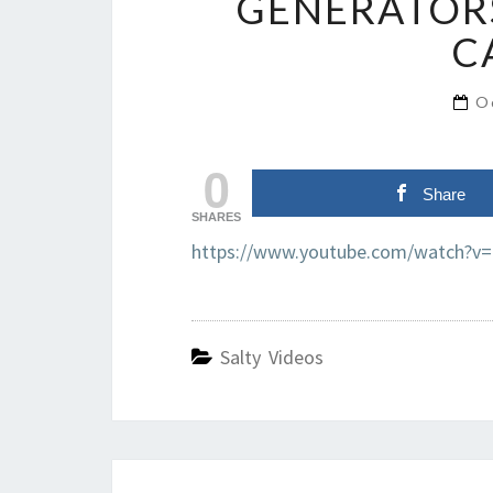
GENERATORS
C
O
0
Share
SHARES
https://www.youtube.com/watch?v=
Salty Videos
Post