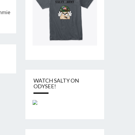
ommie
WATCH SALTY ON
ODYSEE!