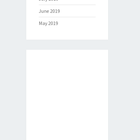
June 2019
May 2019