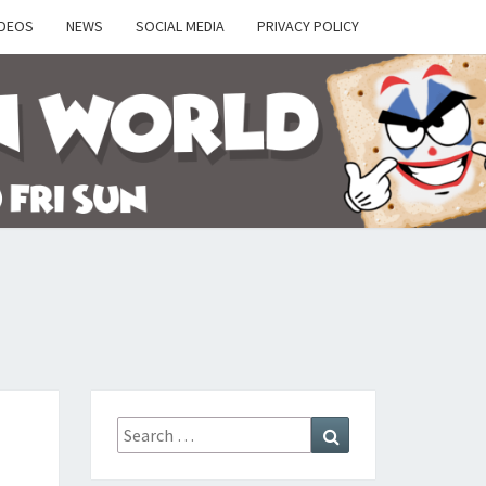
IDEOS
NEWS
SOCIAL MEDIA
PRIVACY POLICY
Y
Search
Search
for: