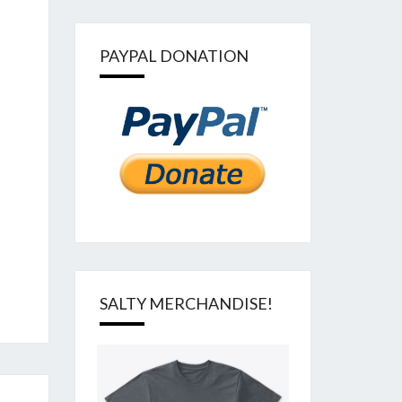
PAYPAL DONATION
SALTY MERCHANDISE!