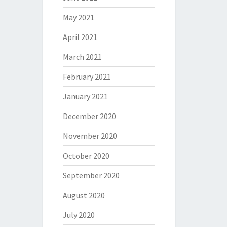
May 2021
April 2021
March 2021
February 2021
January 2021
December 2020
November 2020
October 2020
September 2020
August 2020
July 2020