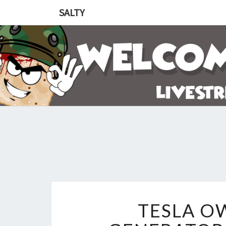
SALTY
TESLA O