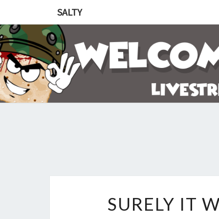
SALTY
SURELY IT 