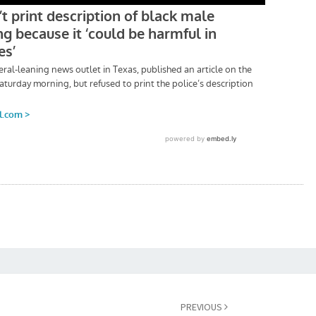
PREVIOUS