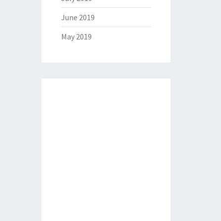
June 2019
May 2019