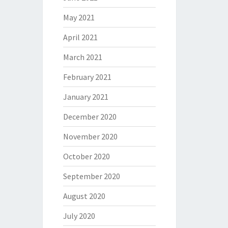
May 2021
April 2021
March 2021
February 2021
January 2021
December 2020
November 2020
October 2020
September 2020
August 2020
July 2020