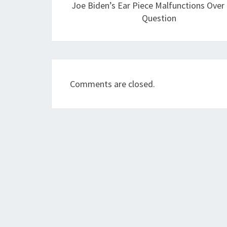
Joe Biden’s Ear Piece Malfunctions Over
Question
Comments are closed.