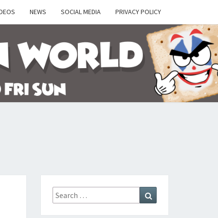
IDEOS
NEWS
SOCIAL MEDIA
PRIVACY POLICY
Y
Search
Search
for: