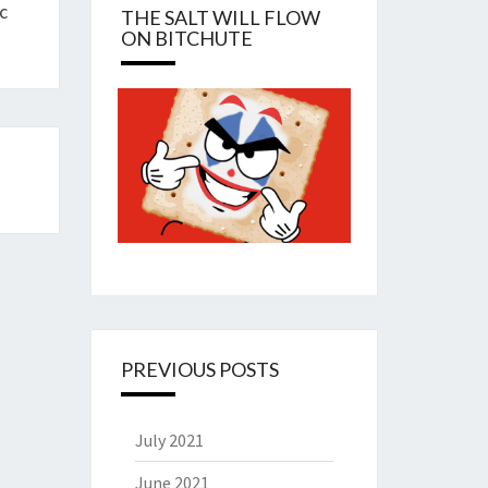
c
THE SALT WILL FLOW
ON BITCHUTE
PREVIOUS POSTS
July 2021
June 2021