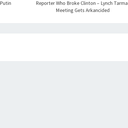
 Putin
Reporter Who Broke Clinton – Lynch Tarma
Meeting Gets Arkancided