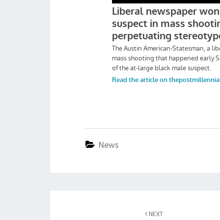
News
Post
navigation
NEXT