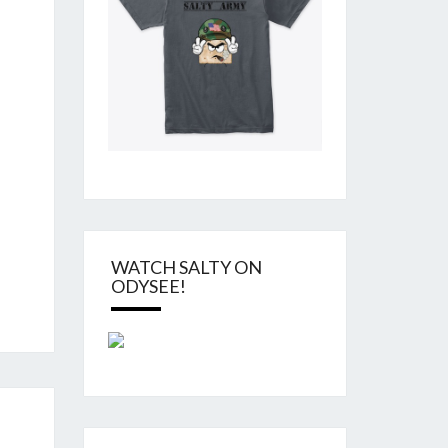
WATCH SALTY ON
ODYSEE!