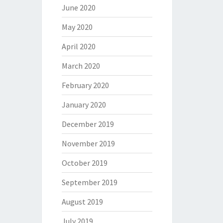
June 2020
May 2020
April 2020
March 2020
February 2020
January 2020
December 2019
November 2019
October 2019
September 2019
August 2019
July 2019