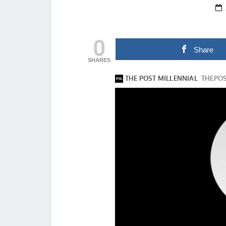
0
Share
SHARES