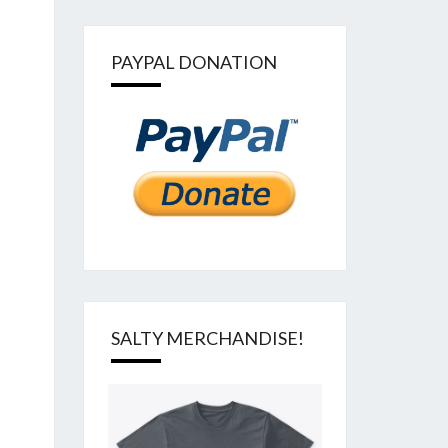
PAYPAL DONATION
SALTY MERCHANDISE!