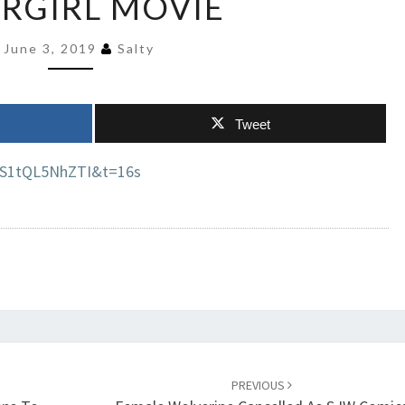
RGIRL MOVIE
DC
MAKING
June 3, 2019
Salty
SUPERGIRL
MOVIE
Tweet
=S1tQL5NhZTI&t=16s
PREVIOUS