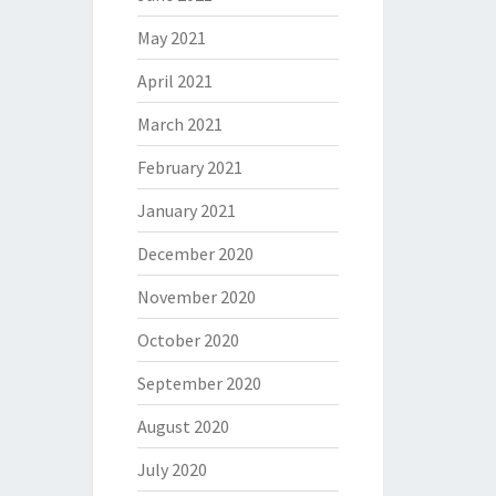
May 2021
April 2021
March 2021
February 2021
January 2021
December 2020
November 2020
October 2020
September 2020
August 2020
July 2020