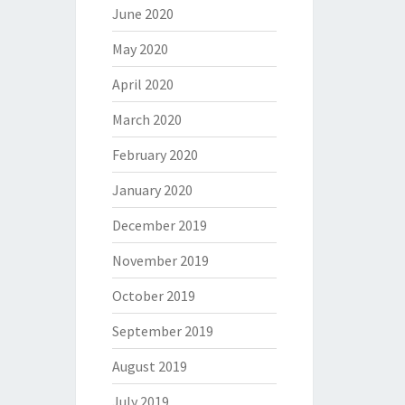
June 2020
May 2020
April 2020
March 2020
February 2020
January 2020
December 2019
November 2019
October 2019
September 2019
August 2019
July 2019