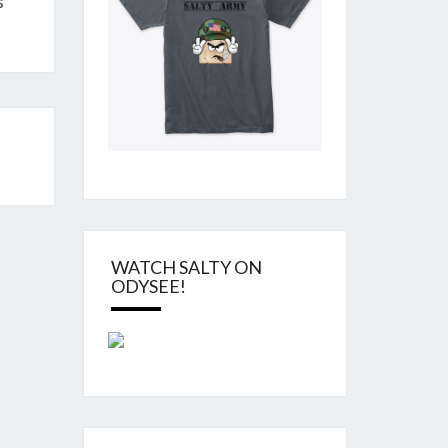
s
WATCH SALTY ON
ODYSEE!