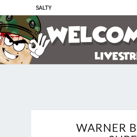
SALTY
WARNER B