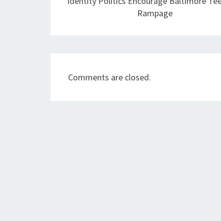
Identity Politics Encourage Baltimore Te
Rampage
Comments are closed.