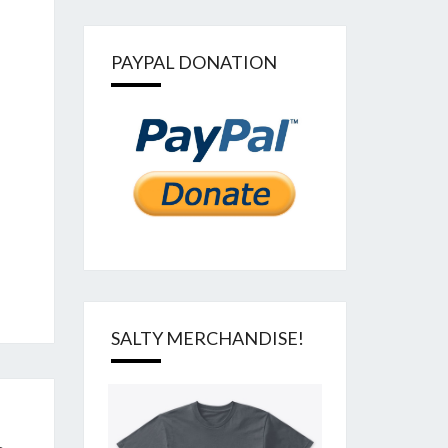
PAYPAL DONATION
SALTY MERCHANDISE!