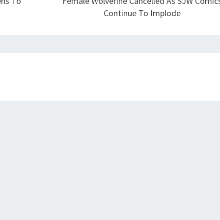
ens To
Female Wolverine Cancelled As SJW Comic
Continue To Implode