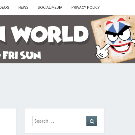
IDEOS
NEWS
SOCIAL MEDIA
PRIVACY POLICY
Y
Search
Search
for: