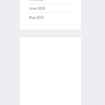
June 2019
May 2019