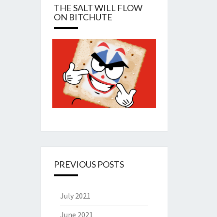
THE SALT WILL FLOW
ON BITCHUTE
PREVIOUS POSTS
July 2021
June 2021