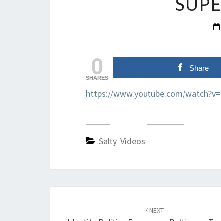
SUPE
0
Share
SHARES
https://www.youtube.com/watch?v
Salty Videos
Post
navigation
NEXT