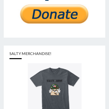
SALTY MERCHANDISE!