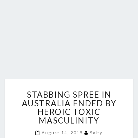
STABBING
STABBING SPREE IN
SPREE
IN
AUSTRALIA ENDED BY
AUSTRALIA
HEROIC TOXIC
ENDED
MASCULINITY
BY
HEROIC
August 14, 2019
Salty
TOXIC