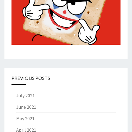
PREVIOUS POSTS
July 2021
June 2021
May 2021
April 2021