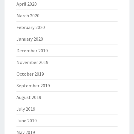
April 2020
March 2020
February 2020
January 2020
December 2019
November 2019
October 2019
September 2019
August 2019
July 2019
June 2019
May 2019