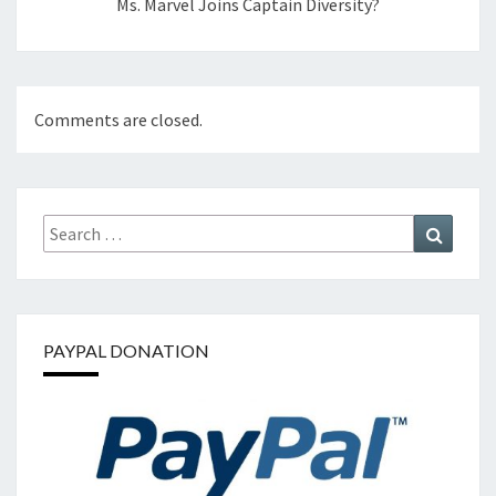
Ms. Marvel Joins Captain Diversity?
Comments are closed.
Search
Search
for:
PAYPAL DONATION