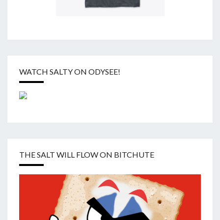
WATCH SALTY ON ODYSEE!
THE SALT WILL FLOW ON BITCHUTE