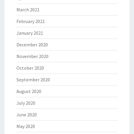
March 2021
February 2021
January 2021
December 2020
November 2020
October 2020
September 2020
August 2020
July 2020
June 2020
May 2020