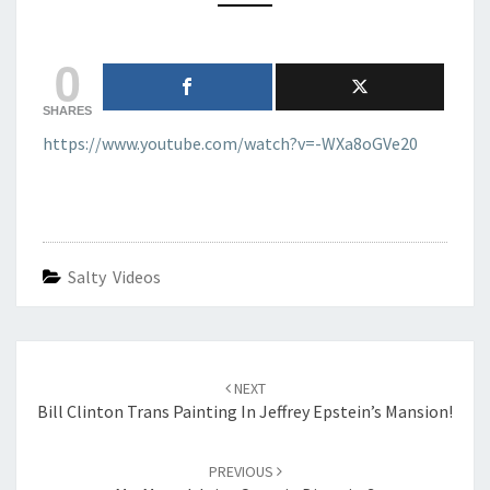
MASCULINITY
0
SHARES
https://www.youtube.com/watch?v=-WXa8oGVe20
Salty Videos
Post
navigation
NEXT
Bill Clinton Trans Painting In Jeffrey Epstein’s Mansion!
PREVIOUS