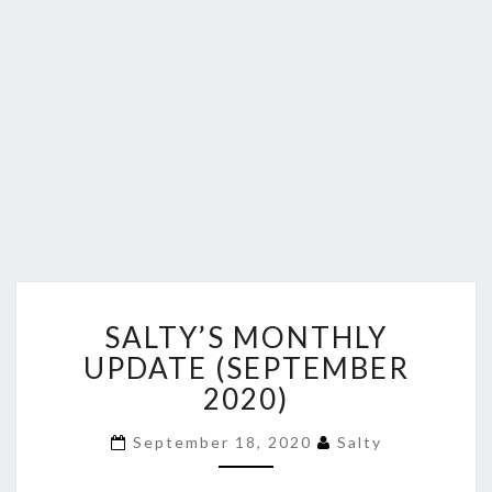
SALTY’S
SALTY’S MONTHLY
MONTHLY
UPDATE
UPDATE (SEPTEMBER
(SEPTEMBER
2020)
2020)
September 18, 2020
Salty