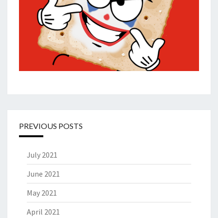
PREVIOUS POSTS
July 2021
June 2021
May 2021
April 2021