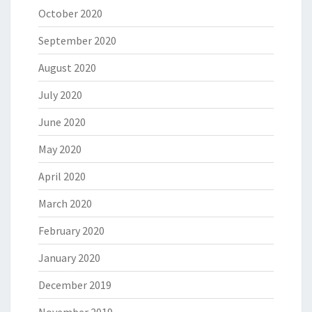
October 2020
September 2020
August 2020
July 2020
June 2020
May 2020
April 2020
March 2020
February 2020
January 2020
December 2019
November 2019