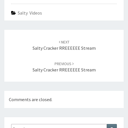
Salty Videos
Post
navigation
NEXT
Salty Cracker RREEEEEE Stream
PREVIOUS
Salty Cracker RREEEEEE Stream
Comments are closed.
Search
Search