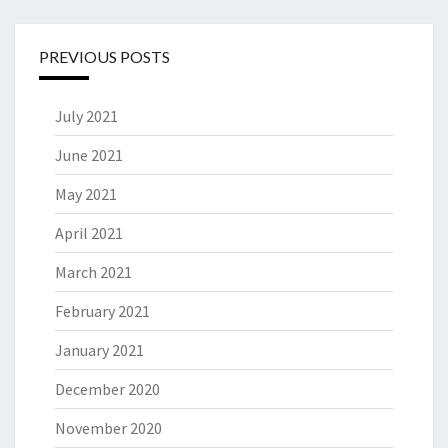
PREVIOUS POSTS
July 2021
June 2021
May 2021
April 2021
March 2021
February 2021
January 2021
December 2020
November 2020