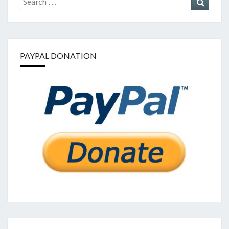
for:
PAYPAL DONATION