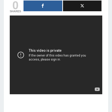
0
SHARES