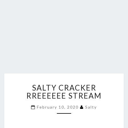
SALTY
SALTY CRACKER
CRACKER
RREEEEEE
RREEEEEE STREAM
STREAM
February 10, 2020
Salty