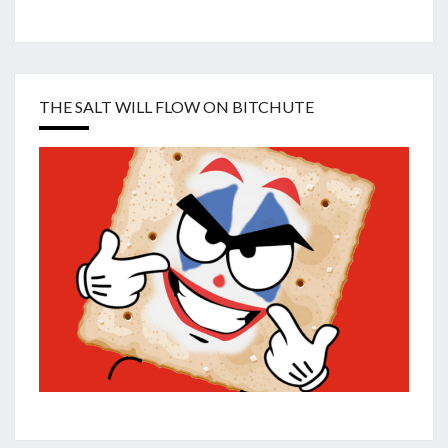
THE SALT WILL FLOW ON BITCHUTE