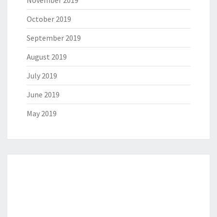
October 2019
September 2019
August 2019
July 2019
June 2019
May 2019