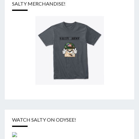
SALTY MERCHANDISE!
WATCH SALTY ON ODYSEE!