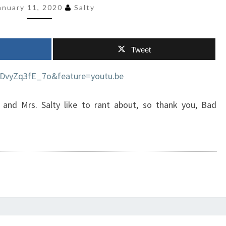
anuary 11, 2020
Salty
Tweet
=DvyZq3fE_7o&feature=youtu.be
 and Mrs. Salty like to rant about, so thank you, Bad