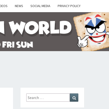
IDEOS
NEWS
SOCIAL MEDIA
PRIVACY POLICY
Y
Search
Search
for: