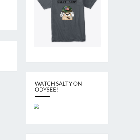
WATCH SALTY ON
ODYSEE!