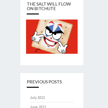
THE SALT WILL FLOW
ON BITCHUTE
PREVIOUS POSTS
July 2021
June 2021