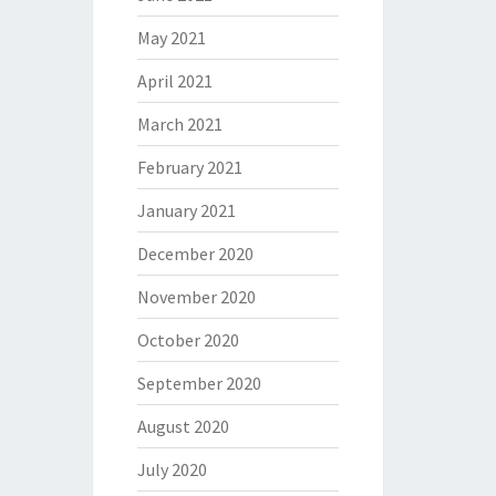
May 2021
April 2021
March 2021
February 2021
January 2021
December 2020
November 2020
October 2020
September 2020
August 2020
July 2020