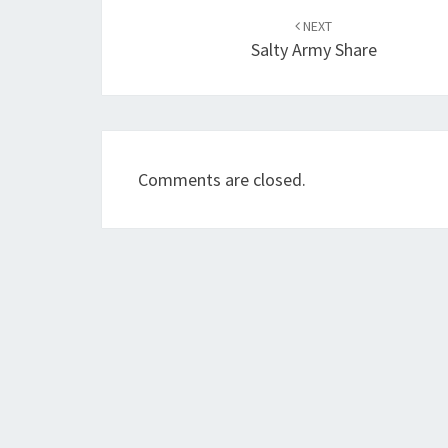
navigation
NEXT
Salty Army Share
Comments are closed.