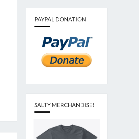
PAYPAL DONATION
SALTY MERCHANDISE!