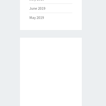
June 2019
May 2019