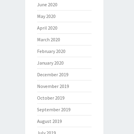
June 2020
May 2020
April 2020
March 2020
February 2020
January 2020
December 2019
November 2019
October 2019
September 2019
August 2019
July 2019