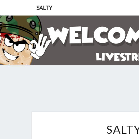
SALTY
SALT