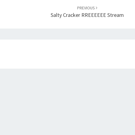
PREVIOUS
Salty Cracker RREEEEEE Stream