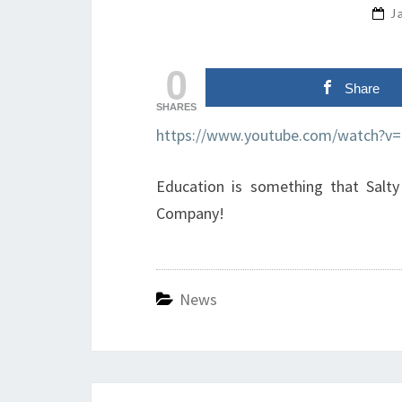
J
0
Share
SHARES
https://www.youtube.com/watch?v
Education is something that Salty
Company!
News
Post