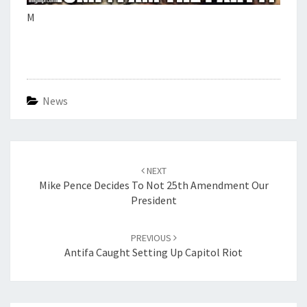
M
News
Post
navigation
NEXT
Mike Pence Decides To Not 25th Amendment Our
President
PREVIOUS
Antifa Caught Setting Up Capitol Riot