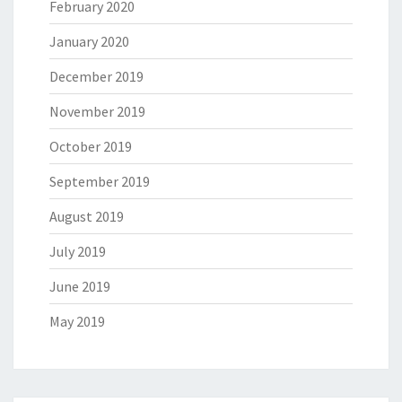
February 2020
January 2020
December 2019
November 2019
October 2019
September 2019
August 2019
July 2019
June 2019
May 2019