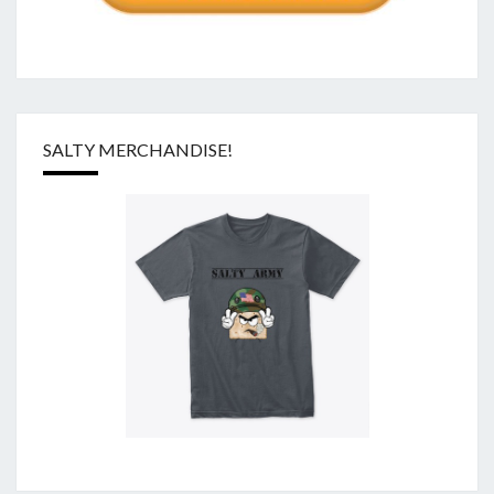
SALTY MERCHANDISE!