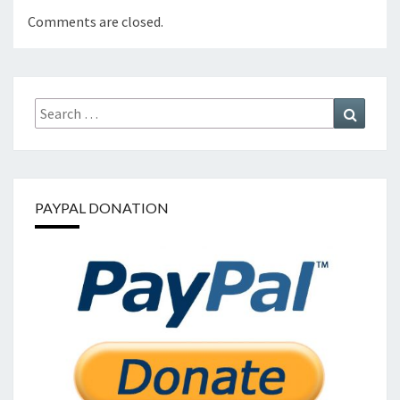
Comments are closed.
Search
Search
for:
PAYPAL DONATION