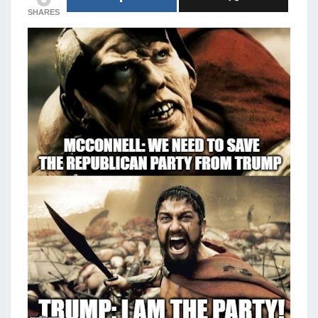
SHARES