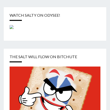
WATCH SALTY ON ODYSEE!
THE SALT WILL FLOW ON BITCHUTE