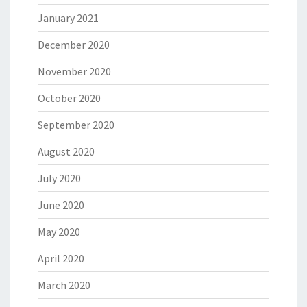
January 2021
December 2020
November 2020
October 2020
September 2020
August 2020
July 2020
June 2020
May 2020
April 2020
March 2020