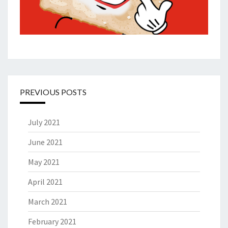
PREVIOUS POSTS
July 2021
June 2021
May 2021
April 2021
March 2021
February 2021