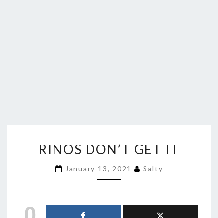
RINOS
RINOS DON’T GET IT
DON’T
GET
January 13, 2021
Salty
IT
0