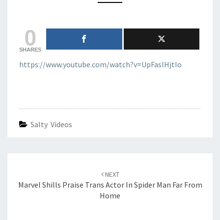
QUITS
AFTER
0
RISE
OF
SKYWALKER
SHARES
https://www.youtube.com/watch?v=UpFaslHjtIo
Salty Videos
Post
navigation
NEXT
Marvel Shills Praise Trans Actor In Spider Man Far From
Home