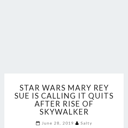
STAR
STAR WARS MARY REY
WARS
MARY
SUE IS CALLING IT QUITS
REY
AFTER RISE OF
SUE
SKYWALKER
IS
CALLING
June 28, 2019
Salty
IT