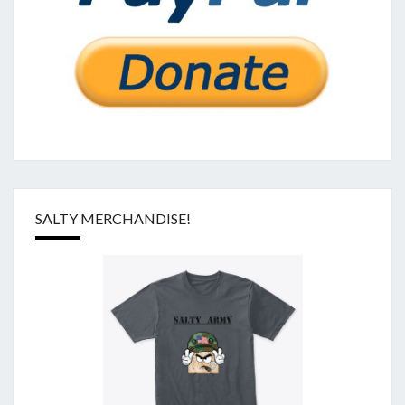
SALTY MERCHANDISE!