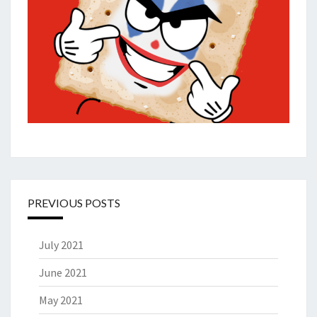
PREVIOUS POSTS
July 2021
June 2021
May 2021