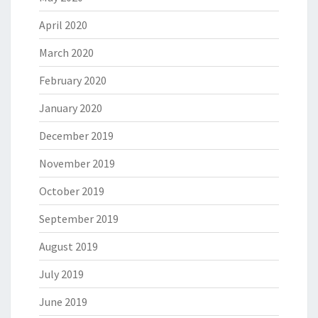
April 2020
March 2020
February 2020
January 2020
December 2019
November 2019
October 2019
September 2019
August 2019
July 2019
June 2019