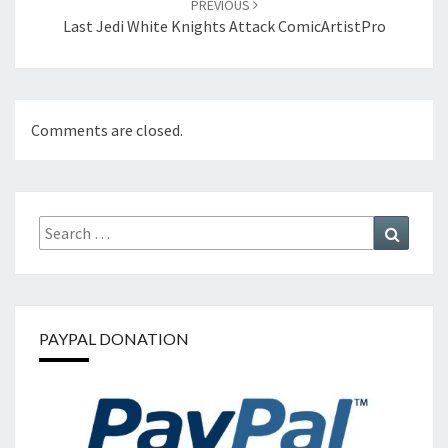
PREVIOUS
Last Jedi White Knights Attack ComicArtistPro
Comments are closed.
Search
Search
for:
PAYPAL DONATION