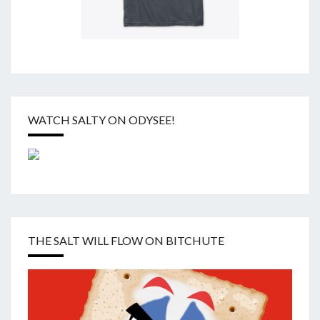
WATCH SALTY ON ODYSEE!
THE SALT WILL FLOW ON BITCHUTE