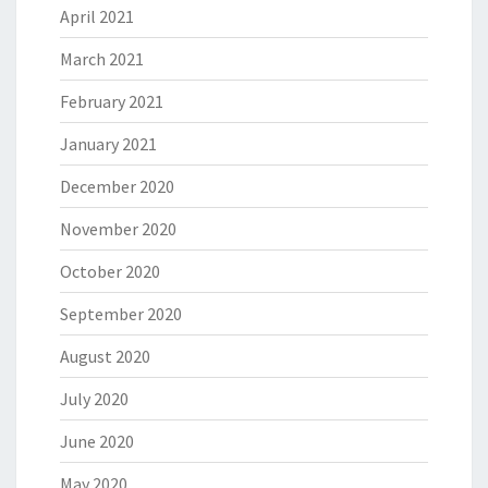
April 2021
March 2021
February 2021
January 2021
December 2020
November 2020
October 2020
September 2020
August 2020
July 2020
June 2020
May 2020