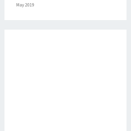
May 2019