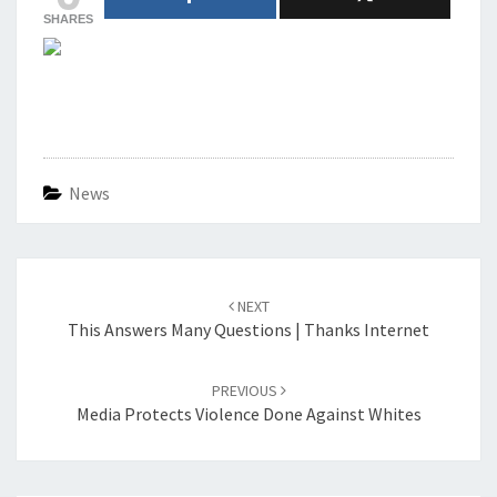
SHARES
News
Post
navigation
NEXT
This Answers Many Questions | Thanks Internet
PREVIOUS
Media Protects Violence Done Against Whites