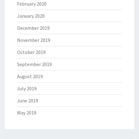
February 2020
January 2020
December 2019
November 2019
October 2019
September 2019
August 2019
July 2019
June 2019
May 2019