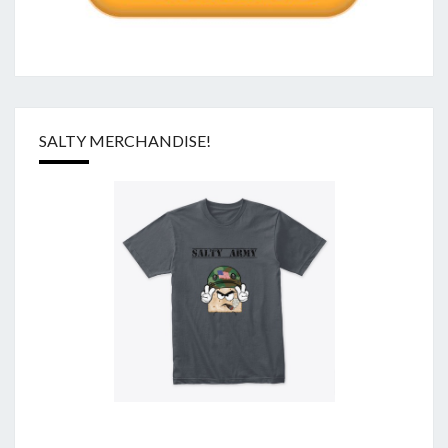
SALTY MERCHANDISE!