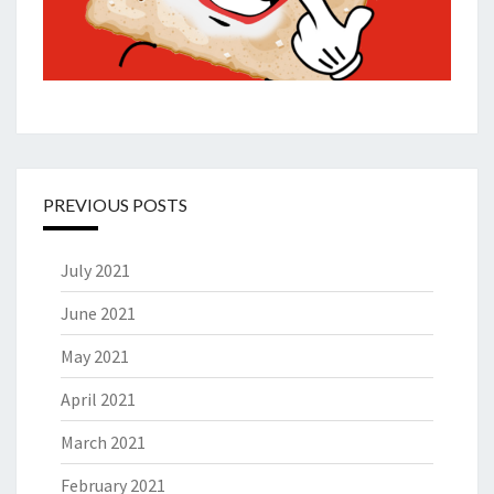
PREVIOUS POSTS
July 2021
June 2021
May 2021
April 2021
March 2021
February 2021