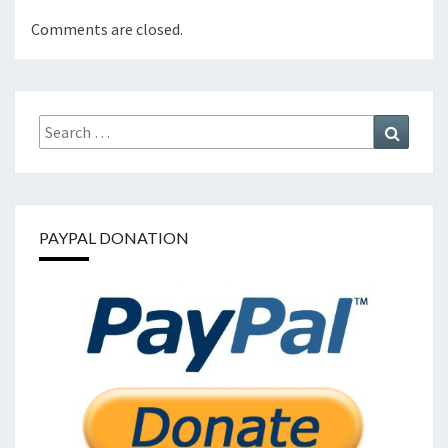
Comments are closed.
Search
Search
for:
PAYPAL DONATION