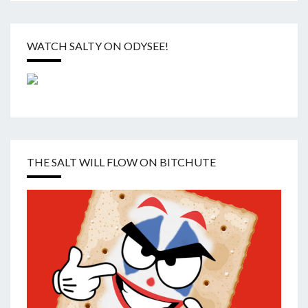
WATCH SALTY ON ODYSEE!
THE SALT WILL FLOW ON BITCHUTE