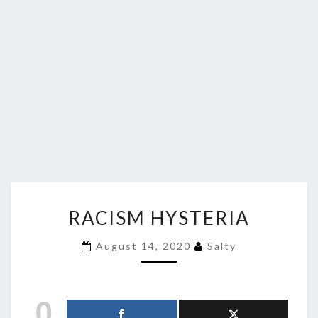
RACISM
RACISM HYSTERIA
HYSTERIA
August 14, 2020
Salty
0