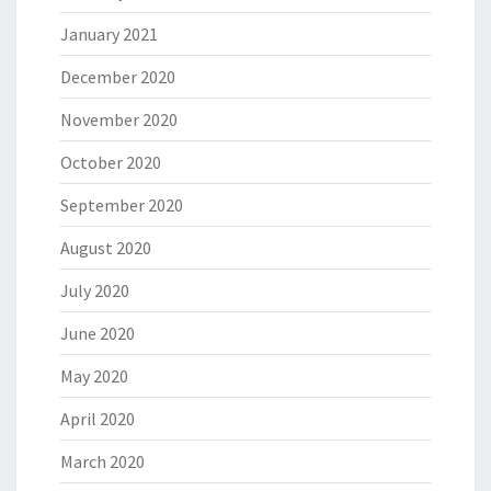
January 2021
December 2020
November 2020
October 2020
September 2020
August 2020
July 2020
June 2020
May 2020
April 2020
March 2020