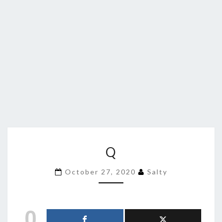
Q
Q
October 27, 2020
Salty
0