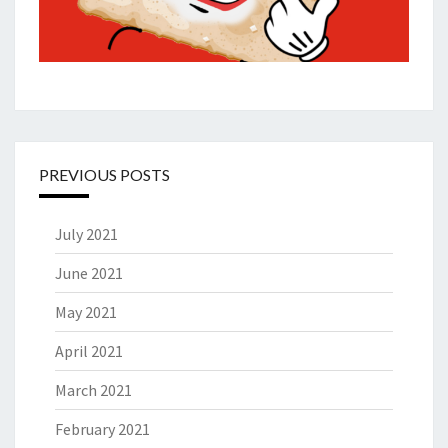
PREVIOUS POSTS
July 2021
June 2021
May 2021
April 2021
March 2021
February 2021