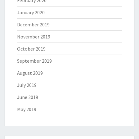
February 2020
January 2020
December 2019
November 2019
October 2019
September 2019
August 2019
July 2019
June 2019
May 2019