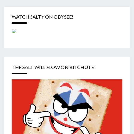
WATCH SALTY ON ODYSEE!
THE SALT WILL FLOW ON BITCHUTE