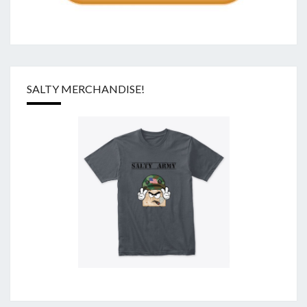
SALTY MERCHANDISE!