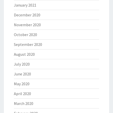
January 2021
December 2020
November 2020
October 2020
September 2020
August 2020
July 2020
June 2020
May 2020
April 2020
March 2020