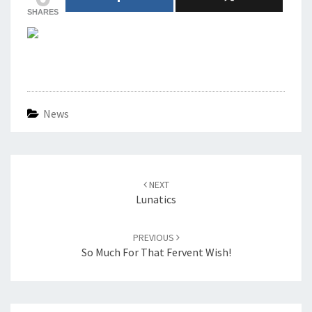
SHARES
News
Post
navigation
NEXT
Lunatics
PREVIOUS
So Much For That Fervent Wish!