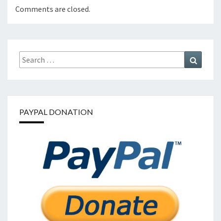
Comments are closed.
Search
Search
for:
PAYPAL DONATION