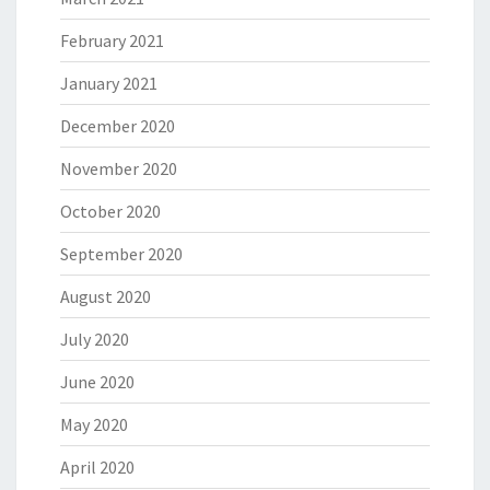
February 2021
January 2021
December 2020
November 2020
October 2020
September 2020
August 2020
July 2020
June 2020
May 2020
April 2020