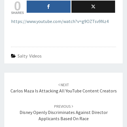
0
SHARES
https://www.youtube.com/watch?v=g9OZTsv9Nz4
Salty Videos
Post
navigation
NEXT
Carlos Maza Is Attacking All YouTube Content Creators
PREVIOUS
Disney Openly Discriminates Against Director
Applicants Based On Race