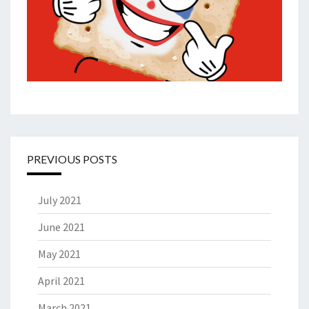
PREVIOUS POSTS
July 2021
June 2021
May 2021
April 2021
March 2021