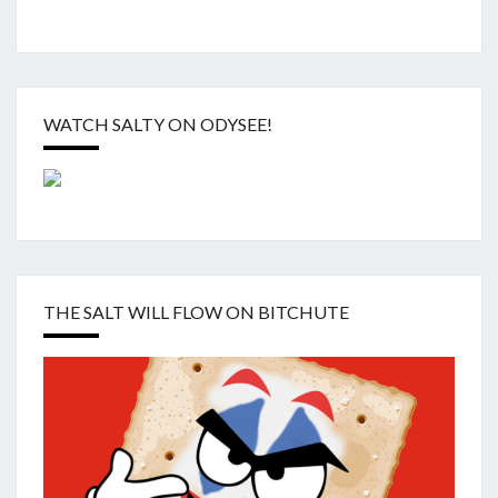
WATCH SALTY ON ODYSEE!
THE SALT WILL FLOW ON BITCHUTE