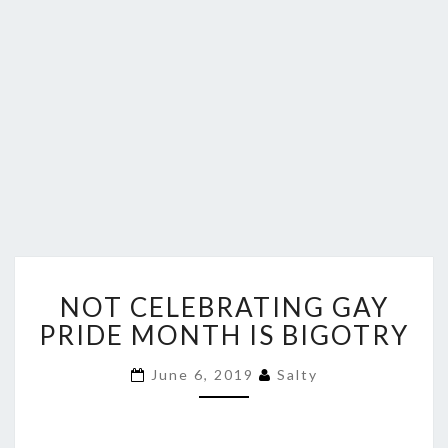
NOT
NOT CELEBRATING GAY
CELEBRATING
GAY
PRIDE MONTH IS BIGOTRY
PRIDE
MONTH
June 6, 2019
Salty
IS
BIGOTRY