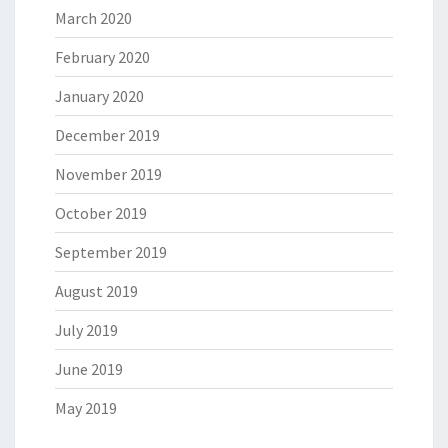
March 2020
February 2020
January 2020
December 2019
November 2019
October 2019
September 2019
August 2019
July 2019
June 2019
May 2019