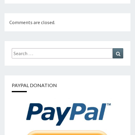
Comments are closed.
Search
Search
for:
PAYPAL DONATION