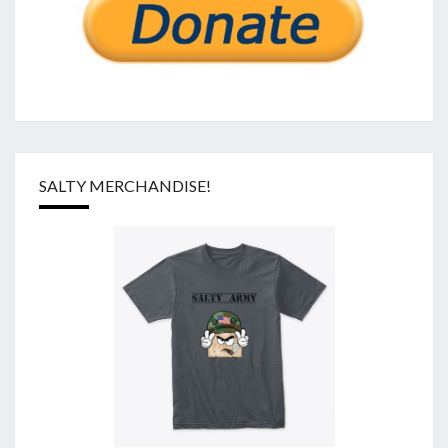
SALTY MERCHANDISE!