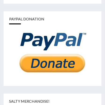
PAYPAL DONATION
SALTY MERCHANDISE!