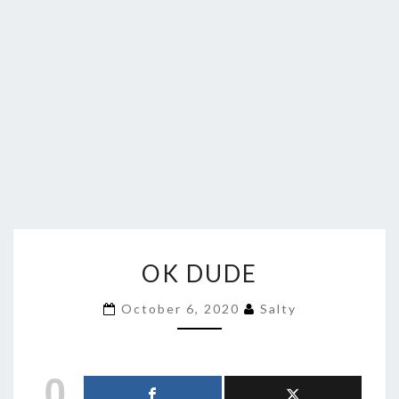
OK
OK DUDE
DUDE
October 6, 2020
Salty
0