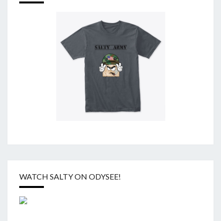
WATCH SALTY ON ODYSEE!