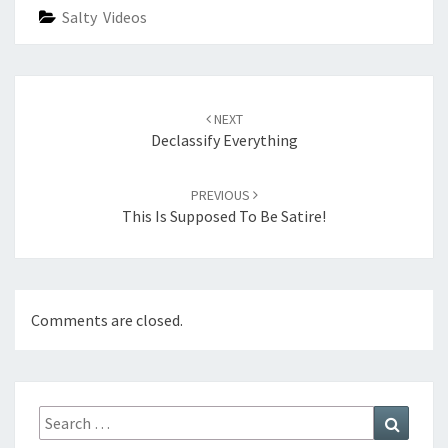
Salty Videos
Post
navigation
NEXT
Declassify Everything
PREVIOUS
This Is Supposed To Be Satire!
Comments are closed.
Search
Search
for: