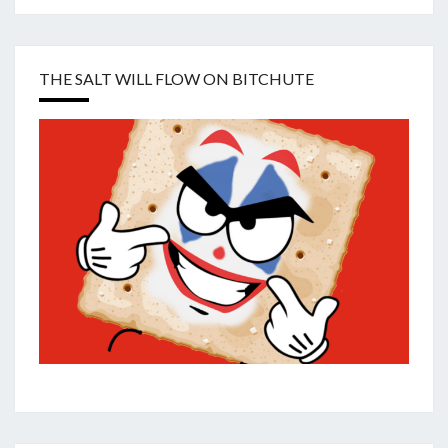
THE SALT WILL FLOW ON BITCHUTE