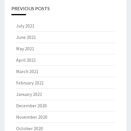
PREVIOUS POSTS
July 2021
June 2021
May 2021
April 2021
March 2021
February 2021
January 2021
December 2020
November 2020
October 2020