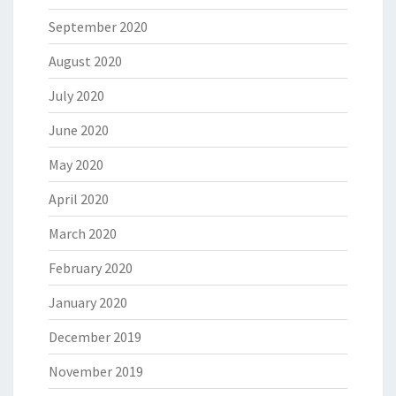
September 2020
August 2020
July 2020
June 2020
May 2020
April 2020
March 2020
February 2020
January 2020
December 2019
November 2019