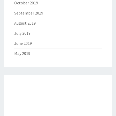
October 2019
September 2019
August 2019
July 2019
June 2019
May 2019