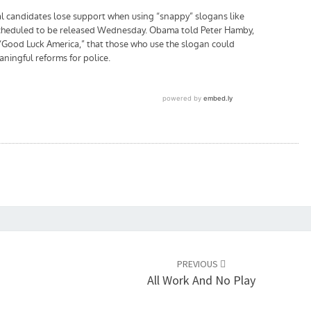
PREVIOUS
All Work And No Play