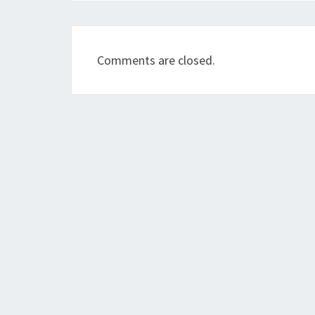
Comments are closed.