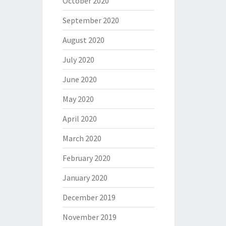
October 2020
September 2020
August 2020
July 2020
June 2020
May 2020
April 2020
March 2020
February 2020
January 2020
December 2019
November 2019