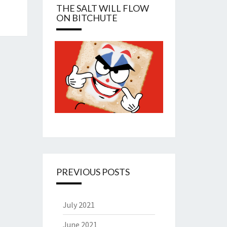
THE SALT WILL FLOW
ON BITCHUTE
PREVIOUS POSTS
July 2021
June 2021