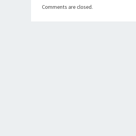
Comments are closed.