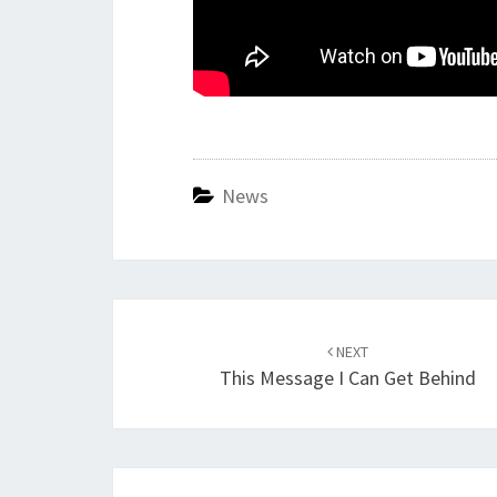
News
Post
navigation
NEXT
This Message I Can Get Behind