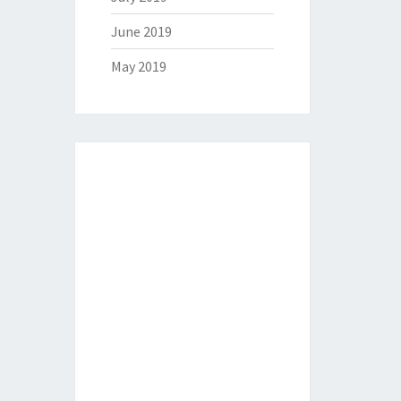
June 2019
May 2019