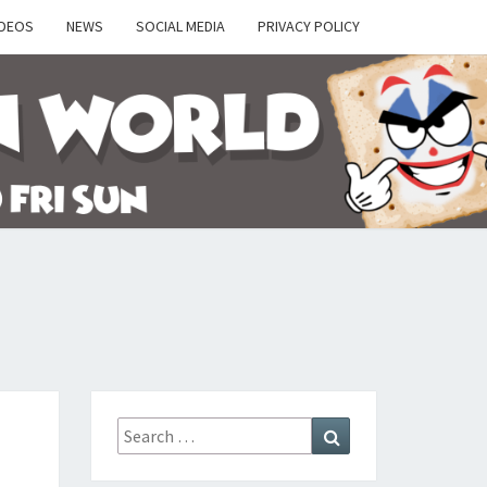
IDEOS
NEWS
SOCIAL MEDIA
PRIVACY POLICY
Y
Search
Search
for: