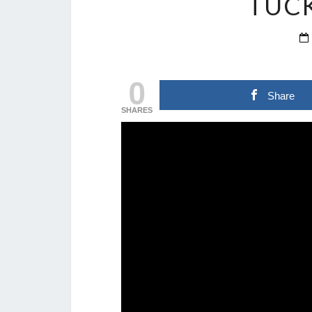
TUC
0
Share
SHARES