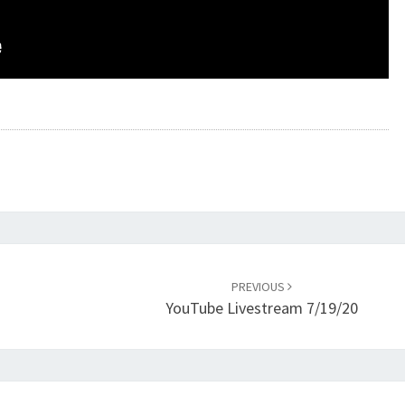
PREVIOUS
YouTube Livestream 7/19/20