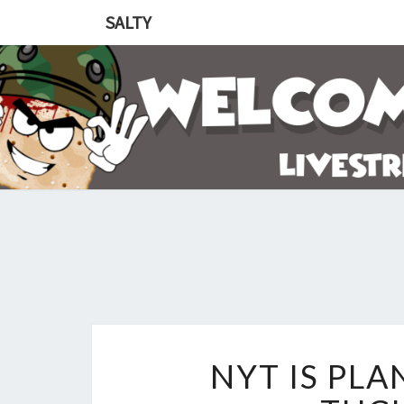
SALTY
NYT IS PL