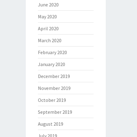
June 2020
May 2020
April 2020
March 2020
February 2020
January 2020
December 2019
November 2019
October 2019
September 2019
August 2019
July 2019