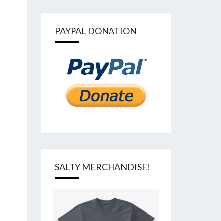
PAYPAL DONATION
SALTY MERCHANDISE!