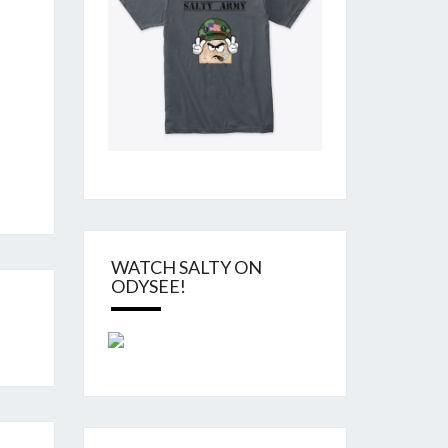
WATCH SALTY ON
ODYSEE!