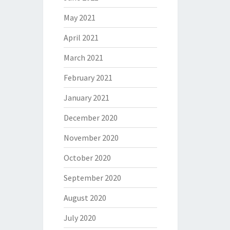
May 2021
April 2021
March 2021
February 2021
January 2021
December 2020
November 2020
October 2020
September 2020
August 2020
July 2020