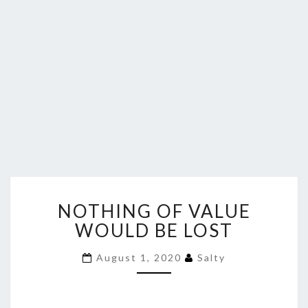
NOTHING
NOTHING OF VALUE
OF
VALUE
WOULD BE LOST
WOULD
BE
August 1, 2020
Salty
LOST