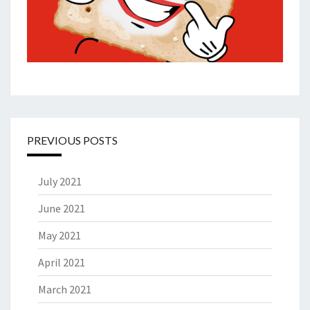
PREVIOUS POSTS
July 2021
June 2021
May 2021
April 2021
March 2021