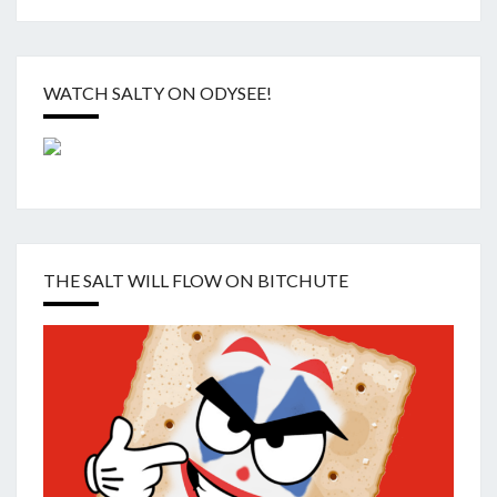
WATCH SALTY ON ODYSEE!
THE SALT WILL FLOW ON BITCHUTE