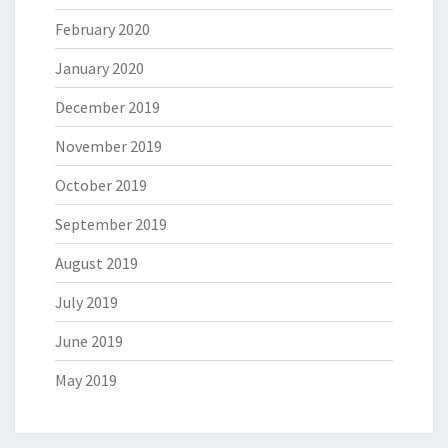
February 2020
January 2020
December 2019
November 2019
October 2019
September 2019
August 2019
July 2019
June 2019
May 2019