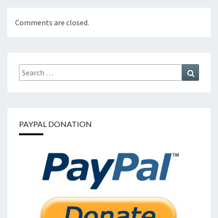
Comments are closed.
Search
Search
for:
PAYPAL DONATION