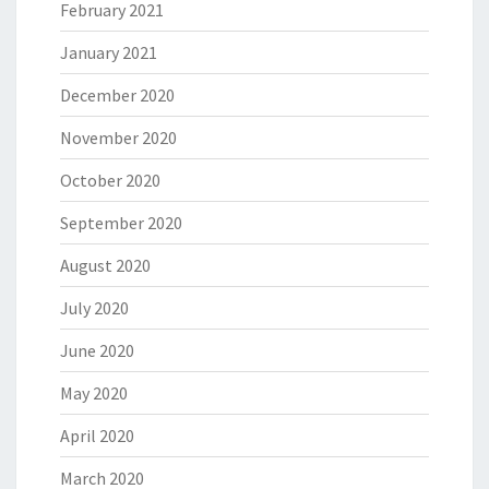
February 2021
January 2021
December 2020
November 2020
October 2020
September 2020
August 2020
July 2020
June 2020
May 2020
April 2020
March 2020