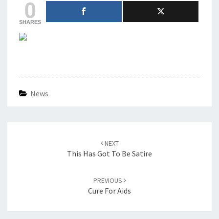
0
SHARES
News
Post
navigation
NEXT
This Has Got To Be Satire
PREVIOUS
Cure For Aids