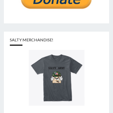
SALTY MERCHANDISE!