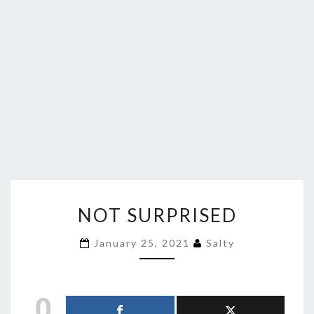
NOT
NOT SURPRISED
SURPRISED
January 25, 2021
Salty
0