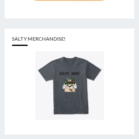
SALTY MERCHANDISE!