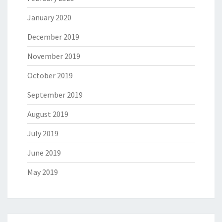
January 2020
December 2019
November 2019
October 2019
September 2019
August 2019
July 2019
June 2019
May 2019