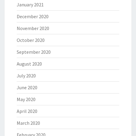
January 2021
December 2020
November 2020
October 2020
September 2020
August 2020
July 2020
June 2020
May 2020
April 2020
March 2020
February 2020