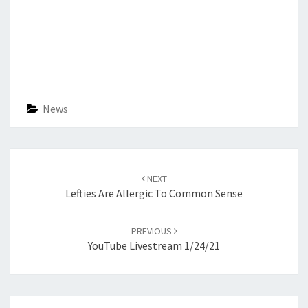
News
Post
navigation
NEXT
Lefties Are Allergic To Common Sense
PREVIOUS
YouTube Livestream 1/24/21