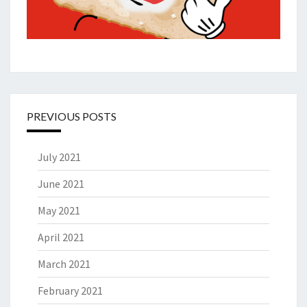
PREVIOUS POSTS
July 2021
June 2021
May 2021
April 2021
March 2021
February 2021