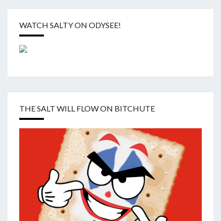
WATCH SALTY ON ODYSEE!
THE SALT WILL FLOW ON BITCHUTE