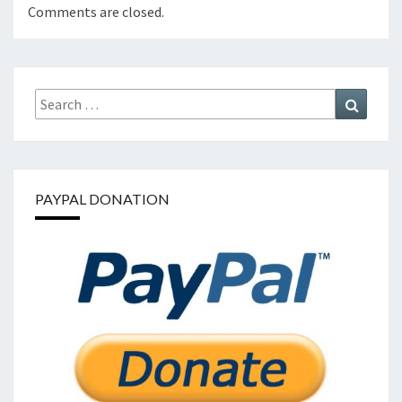
Comments are closed.
Search
Search
for:
PAYPAL DONATION