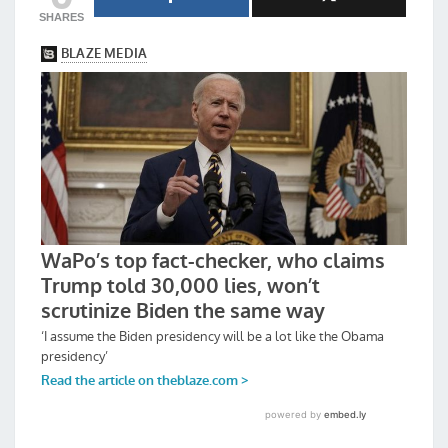
SHARES