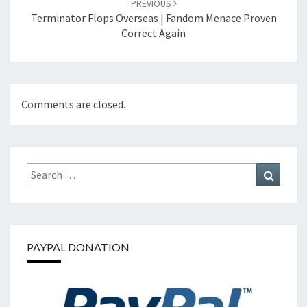
PREVIOUS
Terminator Flops Overseas | Fandom Menace Proven
Correct Again
Comments are closed.
Search
Search
for:
PAYPAL DONATION