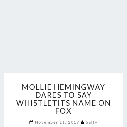
MOLLIE
MOLLIE HEMINGWAY
HEMINGWAY
DARES
DARES TO SAY
TO
WHISTLETITS NAME ON
SAY
FOX
WHISTLETITS
NAME
November 11, 2019
Salty
ON