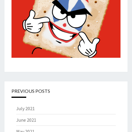
PREVIOUS POSTS
July 2021
June 2021
May 2021