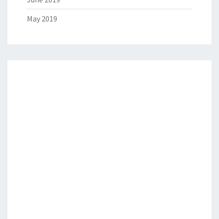
May 2019