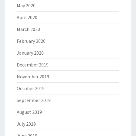
May 2020
April 2020
March 2020
February 2020
January 2020
December 2019
November 2019
October 2019
September 2019
August 2019
July 2019
June 2019