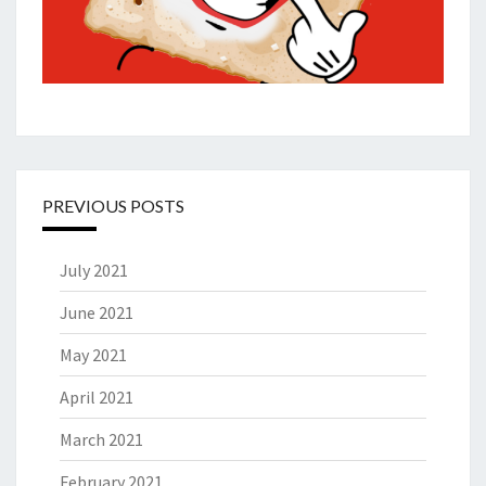
PREVIOUS POSTS
July 2021
June 2021
May 2021
April 2021
March 2021
February 2021