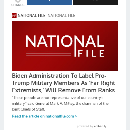
SHARES