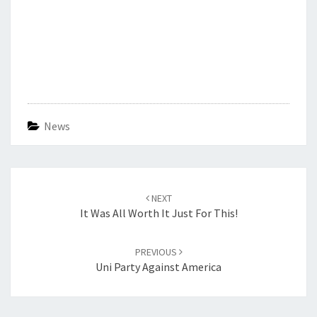
News
Post
navigation
NEXT
It Was All Worth It Just For This!
PREVIOUS
Uni Party Against America