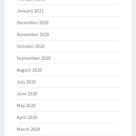
January 2021
December 2020
November 2020
October 2020
September 2020
August 2020
July 2020
June 2020
May 2020
April 2020
March 2020