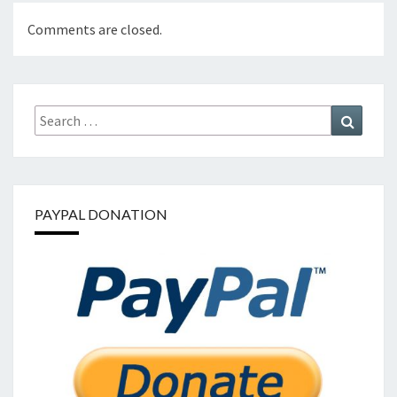
Comments are closed.
Search
Search
for:
PAYPAL DONATION