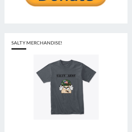
SALTY MERCHANDISE!