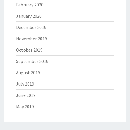
February 2020
January 2020
December 2019
November 2019
October 2019
September 2019
August 2019
July 2019
June 2019
May 2019