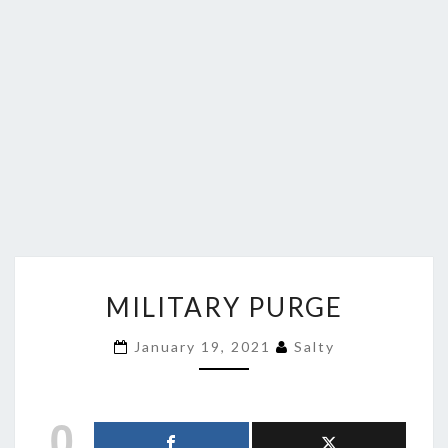
MILITARY
MILITARY PURGE
PURGE
January 19, 2021
Salty
0