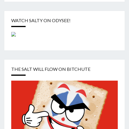
WATCH SALTY ON ODYSEE!
THE SALT WILL FLOW ON BITCHUTE