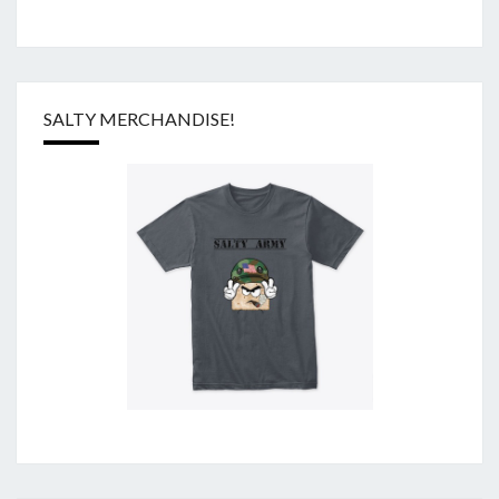
SALTY MERCHANDISE!