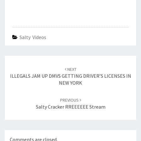
Salty Videos
Post
navigation
NEXT
ILLEGALS JAM UP DMVS GETTING DRIVER’S LICENSES IN
NEW YORK
PREVIOUS
Salty Cracker RREEEEEE Stream
Comments are closed.