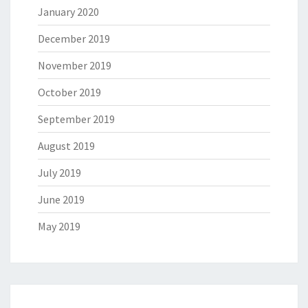
January 2020
December 2019
November 2019
October 2019
September 2019
August 2019
July 2019
June 2019
May 2019