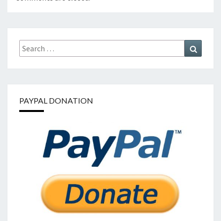
Search
Search
for:
PAYPAL DONATION