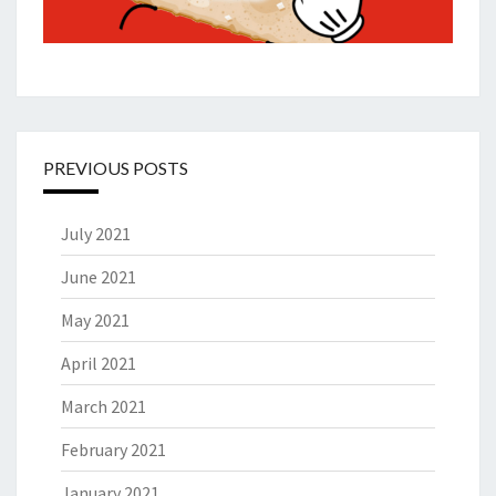
PREVIOUS POSTS
July 2021
June 2021
May 2021
April 2021
March 2021
February 2021
January 2021