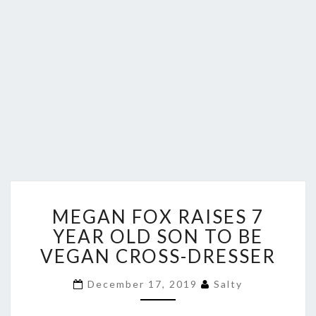
MEGAN
MEGAN FOX RAISES 7
FOX
RAISES
YEAR OLD SON TO BE
7
VEGAN CROSS-DRESSER
YEAR
OLD
December 17, 2019
Salty
SON
TO