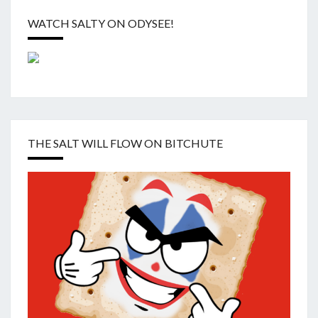
WATCH SALTY ON ODYSEE!
THE SALT WILL FLOW ON BITCHUTE