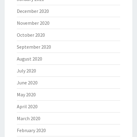
December 2020
November 2020
October 2020
September 2020
August 2020
July 2020
June 2020
May 2020
April 2020
March 2020
February 2020