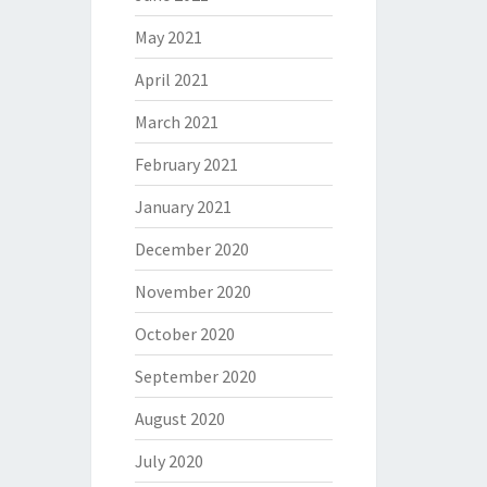
May 2021
April 2021
March 2021
February 2021
January 2021
December 2020
November 2020
October 2020
September 2020
August 2020
July 2020