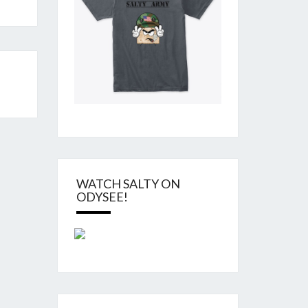
WATCH SALTY ON
ODYSEE!