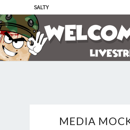
SALTY
MEDIA MOCK