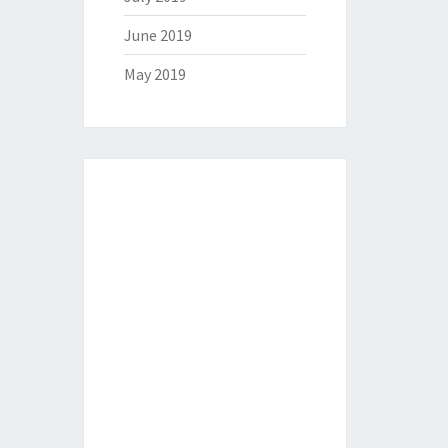
June 2019
May 2019