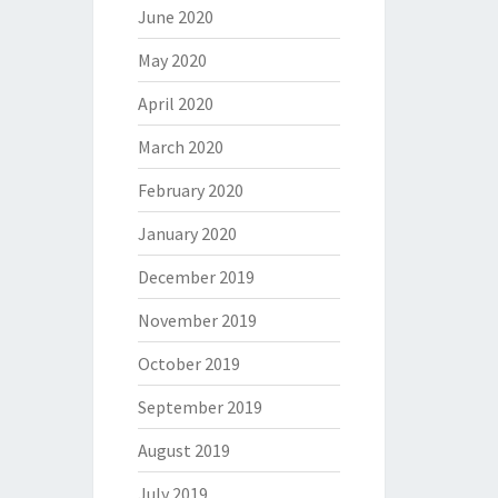
June 2020
May 2020
April 2020
March 2020
February 2020
January 2020
December 2019
November 2019
October 2019
September 2019
August 2019
July 2019