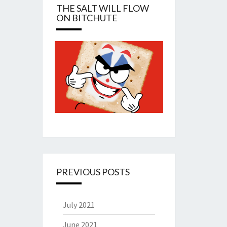
THE SALT WILL FLOW
ON BITCHUTE
PREVIOUS POSTS
July 2021
June 2021