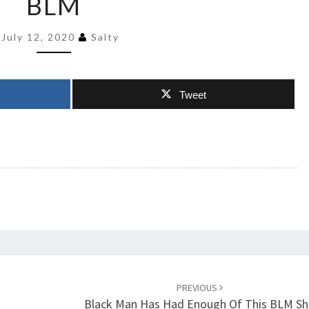
BLM
KILLED
BY
July 12, 2020
Salty
BLM
Tweet
PREVIOUS
Black Man Has Had Enough Of This BLM Sh