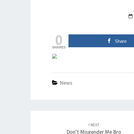
0
Share
SHARES
News
Post
navigation
NEXT
Don’t Misgender Me Bro