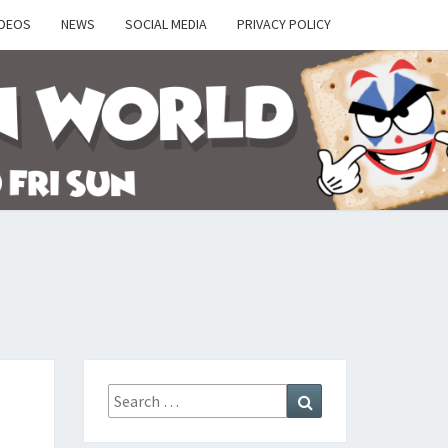
IDEOS
NEWS
SOCIAL MEDIA
PRIVACY POLICY
Y
Search
Search
for: