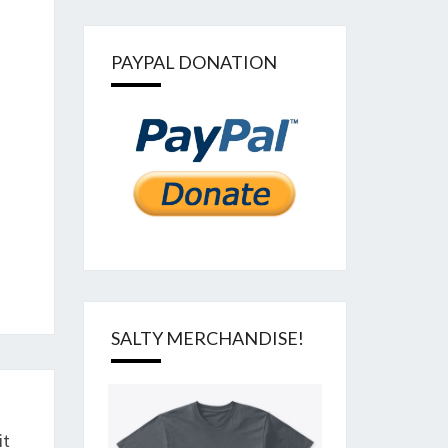
PAYPAL DONATION
SALTY MERCHANDISE!
it