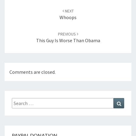
Post
navigation
NEXT
Whoops
PREVIOUS
This Guy Is Worse Than Obama
Comments are closed.
Search
Search
for:
PAYPAL DONATION