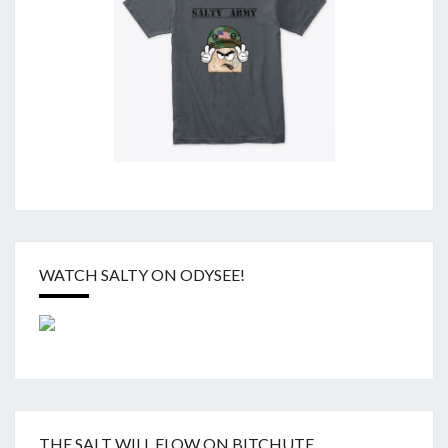
WATCH SALTY ON ODYSEE!
THE SALT WILL FLOW ON BITCHUTE