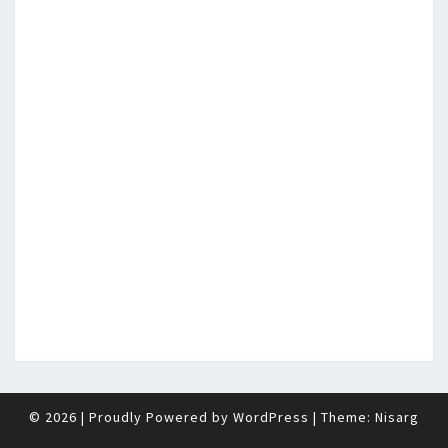
© 2026
|
Proudly Powered by
WordPress
|
Theme:
Nisarg