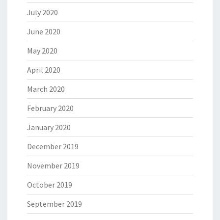
July 2020
June 2020
May 2020
April 2020
March 2020
February 2020
January 2020
December 2019
November 2019
October 2019
September 2019