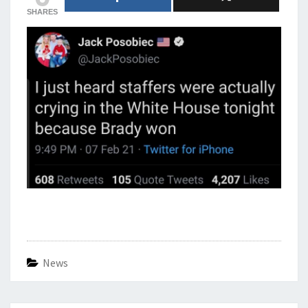
SHARES
News