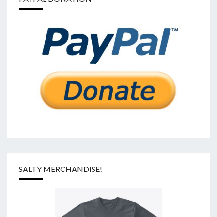
SALTY MERCHANDISE!