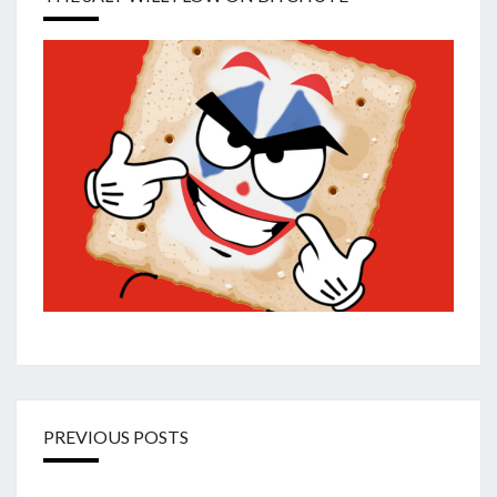
PREVIOUS POSTS