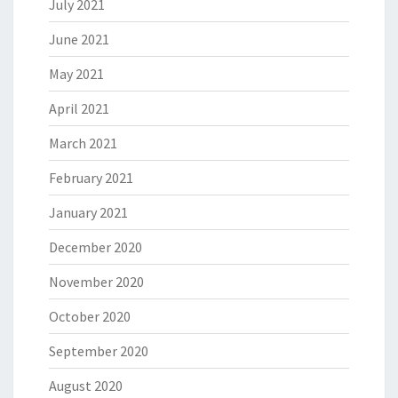
July 2021
June 2021
May 2021
April 2021
March 2021
February 2021
January 2021
December 2020
November 2020
October 2020
September 2020
August 2020