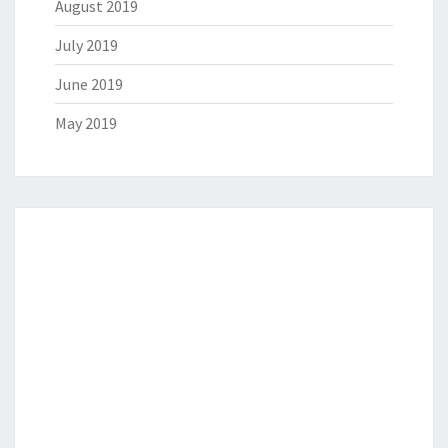
August 2019
July 2019
June 2019
May 2019