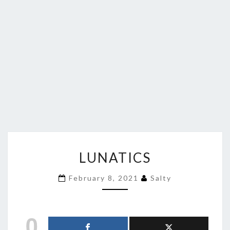
LUNATICS
LUNATICS
February 8, 2021
Salty
0