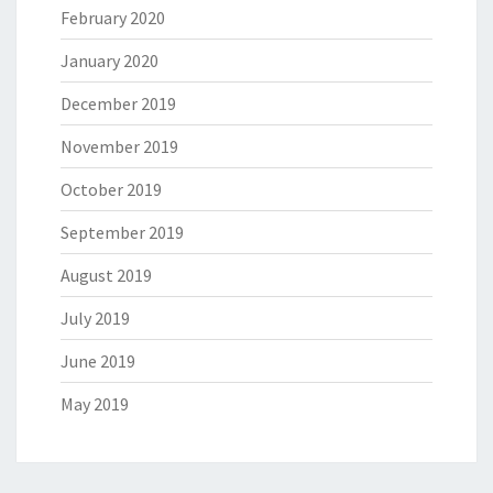
February 2020
January 2020
December 2019
November 2019
October 2019
September 2019
August 2019
July 2019
June 2019
May 2019