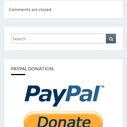
Comments are closed.
Search
Search
for:
PAYPAL DONATION