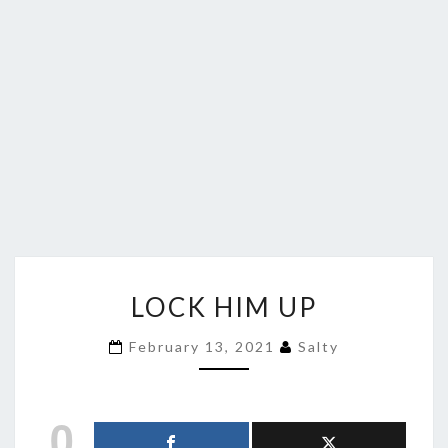
LOCK
LOCK HIM UP
HIM
UP
February 13, 2021
Salty
0