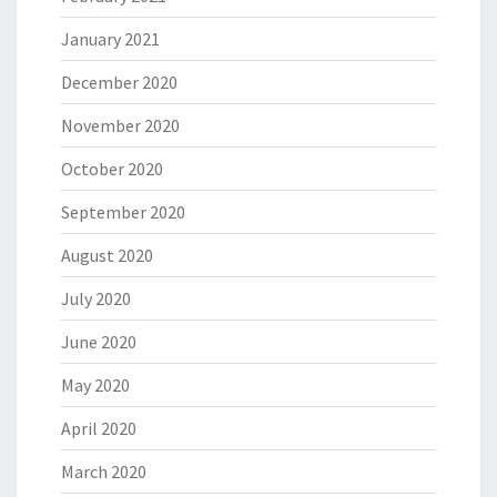
January 2021
December 2020
November 2020
October 2020
September 2020
August 2020
July 2020
June 2020
May 2020
April 2020
March 2020