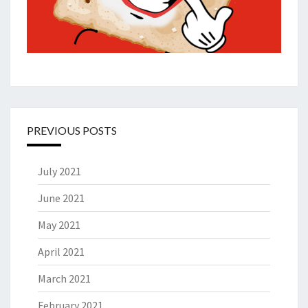
PREVIOUS POSTS
July 2021
June 2021
May 2021
April 2021
March 2021
February 2021