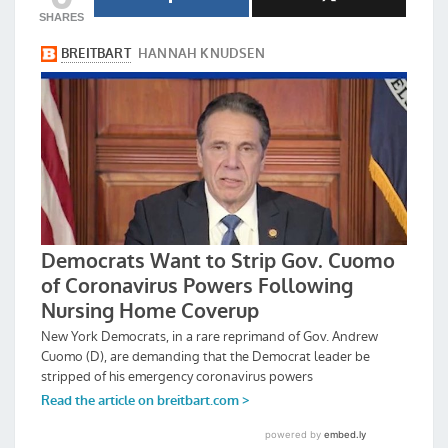
SHARES