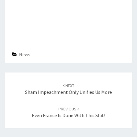
News
Post
navigation
NEXT
Sham Impeachment Only Unifies Us More
PREVIOUS
Even France Is Done With This Shit!