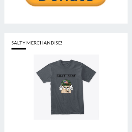
SALTY MERCHANDISE!