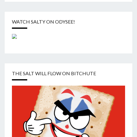
WATCH SALTY ON ODYSEE!
THE SALT WILL FLOW ON BITCHUTE