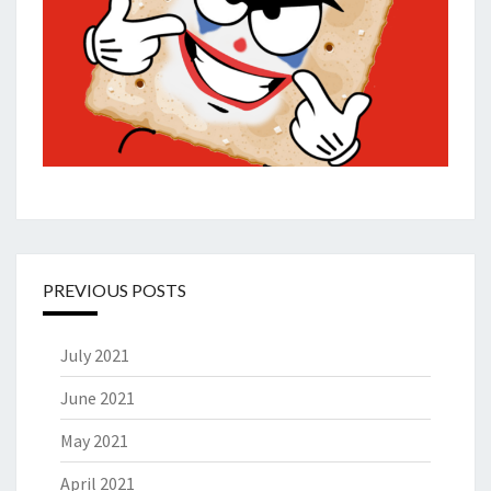
PREVIOUS POSTS
July 2021
June 2021
May 2021
April 2021