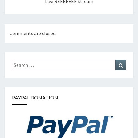
Live REEEEEEE Stream
Comments are closed.
Search
Search
for:
PAYPAL DONATION