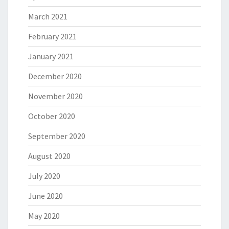
March 2021
February 2021
January 2021
December 2020
November 2020
October 2020
September 2020
August 2020
July 2020
June 2020
May 2020