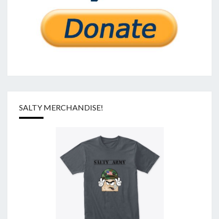
SALTY MERCHANDISE!