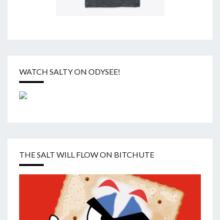
WATCH SALTY ON ODYSEE!
THE SALT WILL FLOW ON BITCHUTE