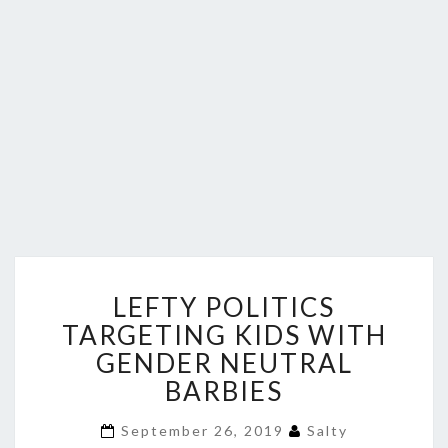
LEFTY
LEFTY POLITICS
POLITICS
TARGETING
TARGETING KIDS WITH
KIDS
GENDER NEUTRAL
WITH
BARBIES
GENDER
NEUTRAL
September 26, 2019
Salty
BARBIES