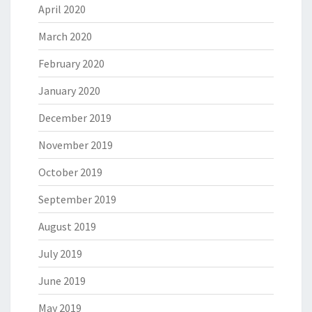
April 2020
March 2020
February 2020
January 2020
December 2019
November 2019
October 2019
September 2019
August 2019
July 2019
June 2019
May 2019