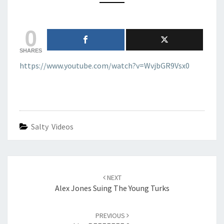
0
SHARES
https://www.youtube.com/watch?v=WvjbGR9Vsx0
Salty Videos
Post
navigation
NEXT
Alex Jones Suing The Young Turks
PREVIOUS