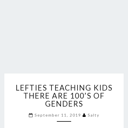
LEFTIES
LEFTIES TEACHING KIDS
TEACHING
KIDS
THERE ARE 100’S OF
THERE
GENDERS
ARE
100’S
September 11, 2019
Salty
OF
GENDERS