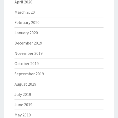
April 2020
March 2020
February 2020
January 2020
December 2019
November 2019
October 2019
September 2019
August 2019
July 2019
June 2019
May 2019