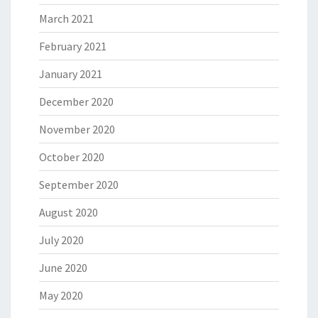
March 2021
February 2021
January 2021
December 2020
November 2020
October 2020
September 2020
August 2020
July 2020
June 2020
May 2020