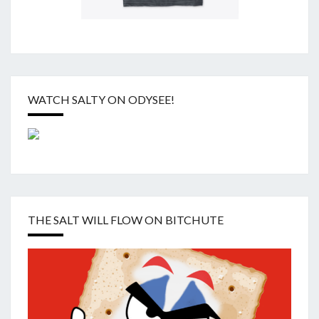
WATCH SALTY ON ODYSEE!
THE SALT WILL FLOW ON BITCHUTE