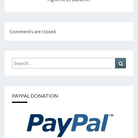
Comments are closed.
Search
Search
for:
PAYPAL DONATION