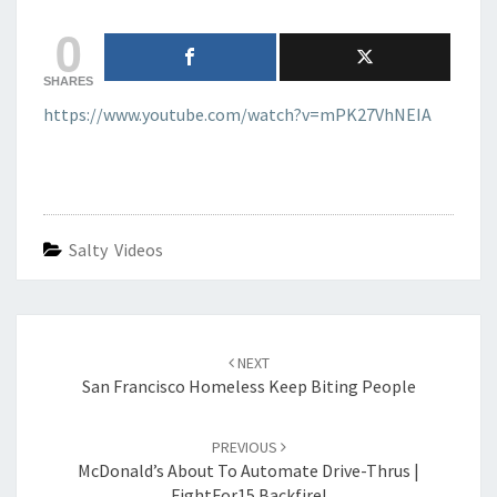
0
SHARES
https://www.youtube.com/watch?v=mPK27VhNEIA
Salty Videos
Post
navigation
NEXT
San Francisco Homeless Keep Biting People
PREVIOUS
McDonald’s About To Automate Drive-Thrus |
FightFor15 Backfire!