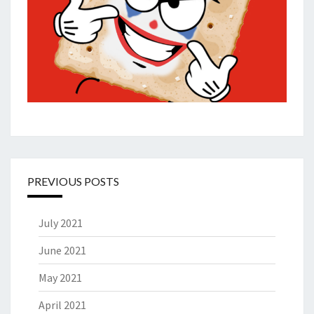
PREVIOUS POSTS
July 2021
June 2021
May 2021
April 2021