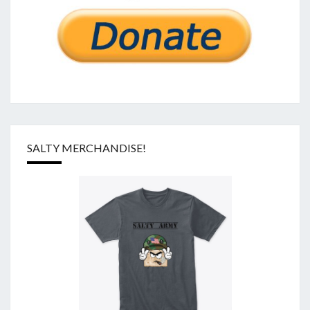
SALTY MERCHANDISE!